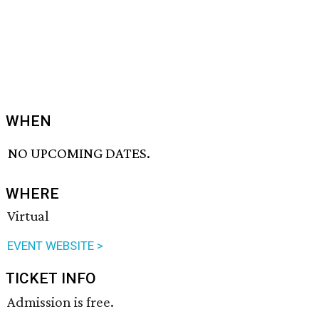
WHEN
NO UPCOMING DATES.
WHERE
Virtual
EVENT WEBSITE >
TICKET INFO
Admission is free.