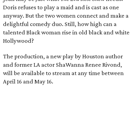
Doris refuses to play a maid and is cast as one
anyway. But the two women connect and make a
delightful comedy duo. Still, how high can a
talented Black woman rise in old black and white
Hollywood?
The production, a new play by Houston author
and former LA actor ShaWanna Renee Rivond,
will be available to stream at any time between
April 16 and May 16.