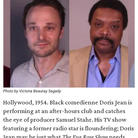
Photo by Victoria Beauray Sagady
Hollywood, 1954. Black comedienne Doris Jean is
performing at an after-hours club and catches
the eye of producer Samuel Stahr. His TV show
featuring a former radio star is floundering; Doris
Jean may be just what
The Eva Rose Show
needs.