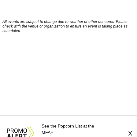
All events are subject to change due to weather or other concerns. Please
check with the venue or organization to ensure an event is taking place as
scheduled.
See the Popcorn List at the
MFAH
X