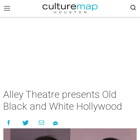
Alley Theatre presents Old
Black and White Hollywood