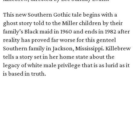
This new Southern Gothic tale begins with a
ghost story told to the Miller children by their
family’s Black maid in 1960 and ends in 1982 after
reality has proved far worse for this genteel
Southern family in Jackson, Mississippi. Killebrew
tells a story set in her home state about the
legacy of white male privilege that is as lurid as it
is based in truth.