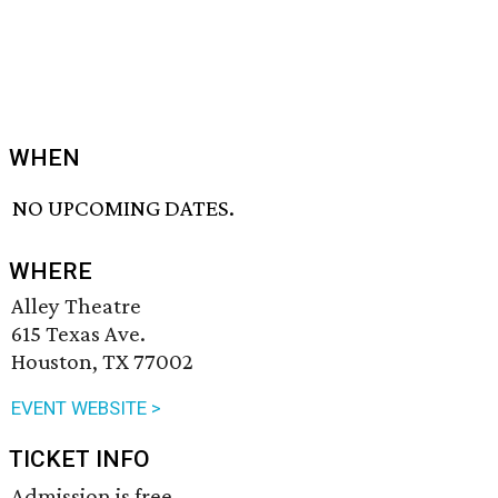
WHEN
NO UPCOMING DATES.
WHERE
Alley Theatre
615 Texas Ave.
Houston, TX 77002
EVENT WEBSITE >
TICKET INFO
Admission is free.