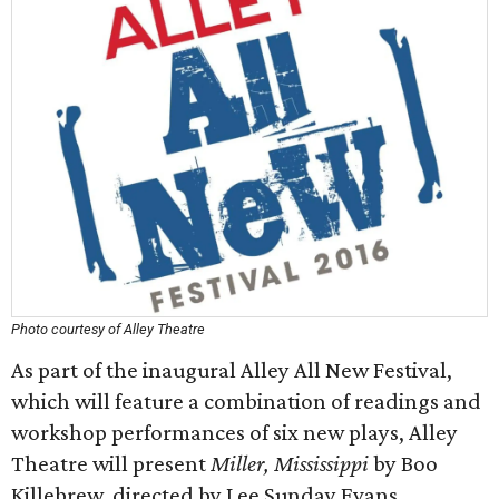
Photo courtesy of Alley Theatre
As part of the inaugural Alley All New Festival,
which will feature a combination of readings and
workshop performances of six new plays, Alley
Theatre will present
Miller, Mississippi
by Boo
Killebrew, directed by Lee Sunday Evans.