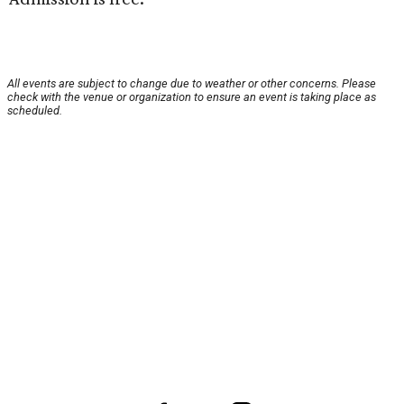
All events are subject to change due to weather or other concerns. Please
check with the venue or organization to ensure an event is taking place as
scheduled.