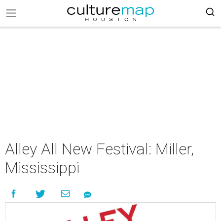
Alley All New Festival: Miller,
Mississippi