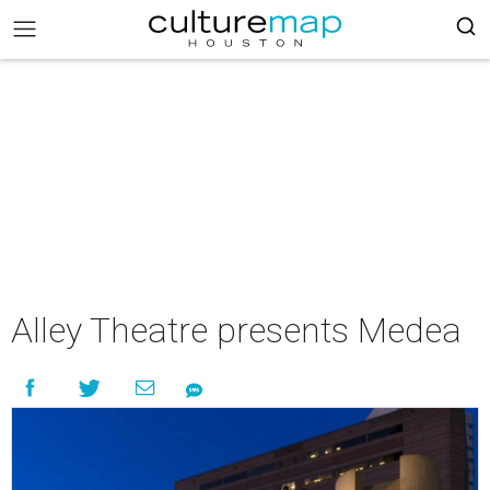
Alley Theatre presents Medea