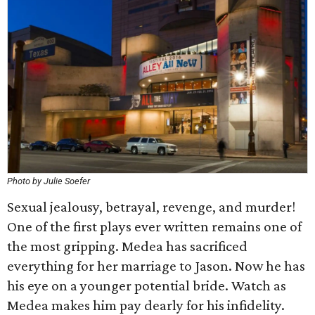
Photo by Julie Soefer
Sexual jealousy, betrayal, revenge, and murder!
One of the first plays ever written remains one of
the most gripping. Medea has sacrificed
everything for her marriage to Jason. Now he has
his eye on a younger potential bride. Watch as
Medea makes him pay dearly for his infidelity.