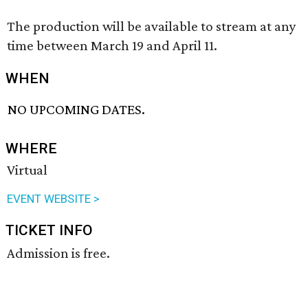
The production will be available to stream at any
time between March 19 and April 11.
WHEN
NO UPCOMING DATES.
WHERE
Virtual
EVENT WEBSITE >
TICKET INFO
Admission is free.