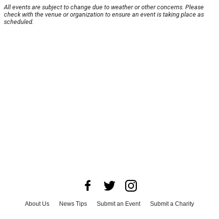
All events are subject to change due to weather or other concerns. Please
check with the venue or organization to ensure an event is taking place as
scheduled.
About Us
News Tips
Submit an Event
Submit a Charity
Advertise with Us
Jobs
Terms & Conditions
Privacy Policy