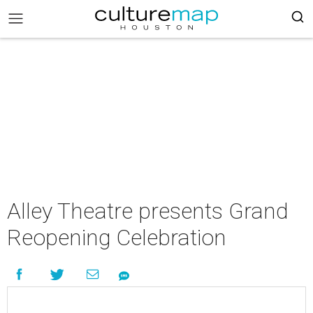
Alley Theatre presents Grand
Reopening Celebration