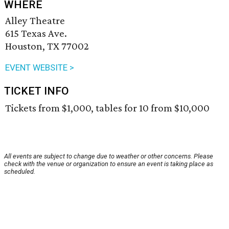
WHERE
Alley Theatre
615 Texas Ave.
Houston, TX 77002
EVENT WEBSITE >
TICKET INFO
Tickets from $1,000, tables for 10 from $10,000
All events are subject to change due to weather or other concerns. Please
check with the venue or organization to ensure an event is taking place as
scheduled.