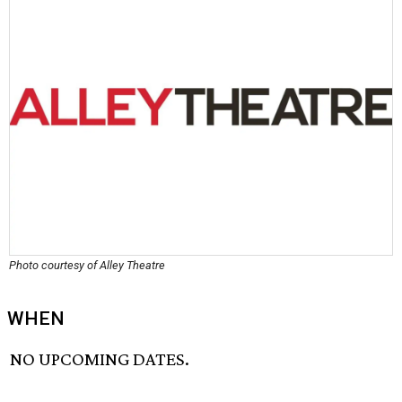
Photo courtesy of Alley Theatre
WHEN
NO UPCOMING DATES.