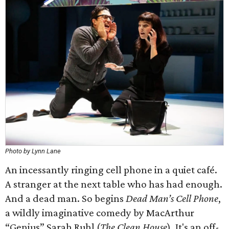
Photo by Lynn Lane
An incessantly ringing cell phone in a quiet café.
A stranger at the next table who has had enough.
And a dead man. So begins
Dead Man’s Cell Phone
,
a wildly imaginative comedy by MacArthur
“Genius” Sarah Ruhl (
The Clean House
). It's an off-