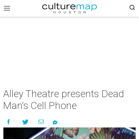
Alley Theatre presents Dead
Man's Cell Phone