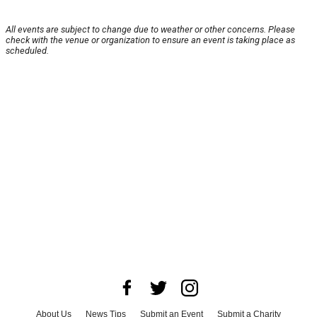
All events are subject to change due to weather or other concerns. Please
check with the venue or organization to ensure an event is taking place as
scheduled.
About Us
News Tips
Submit an Event
Submit a Charity