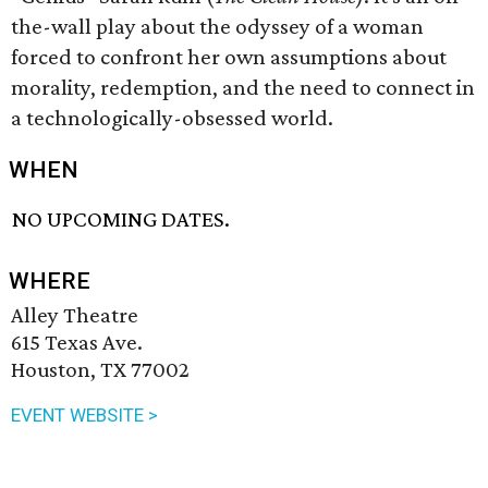
the-wall play about the odyssey of a woman
forced to confront her own assumptions about
morality, redemption, and the need to connect in
a technologically-obsessed world.
WHEN
NO UPCOMING DATES.
WHERE
Alley Theatre
615 Texas Ave.
Houston, TX 77002
EVENT WEBSITE >