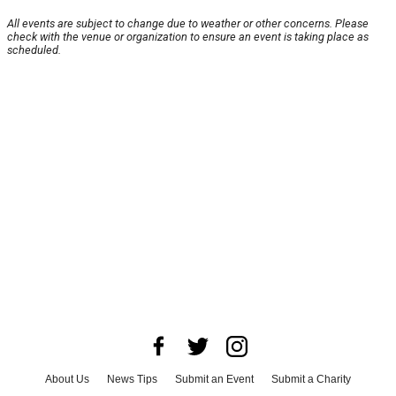
All events are subject to change due to weather or other concerns. Please
check with the venue or organization to ensure an event is taking place as
scheduled.
About Us
News Tips
Submit an Event
Submit a Charity