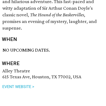
and hilarious adventure. This fast-paced and
witty adaptation of Sir Arthur Conan Doyle's
classic novel,
The Hound of the Baskervilles
,
promises an evening of mystery, laughter, and
suspense.
WHEN
NO UPCOMING DATES.
WHERE
Alley Theatre
615 Texas Ave, Houston, TX 77002, USA
EVENT WEBSITE >