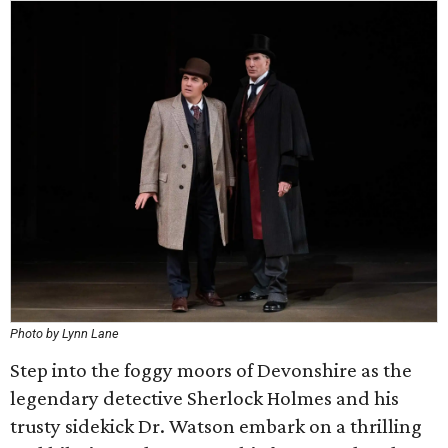
Photo by Lynn Lane
Step into the foggy moors of Devonshire as the
legendary detective Sherlock Holmes and his
trusty sidekick Dr. Watson embark on a thrilling