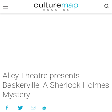
Alley Theatre presents
Baskerville: A Sherlock Holmes
Mystery