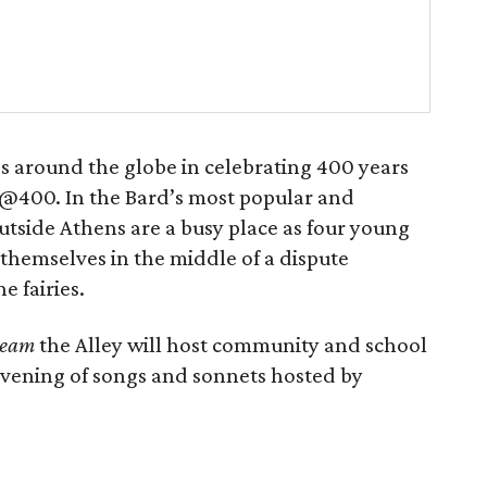
s around the globe in celebrating 400 years
@400. In the Bard’s most popular and
side Athens are a busy place as four young
 themselves in the middle of a dispute
 fairies.
ream
the Alley will host community and school
evening of songs and sonnets hosted by