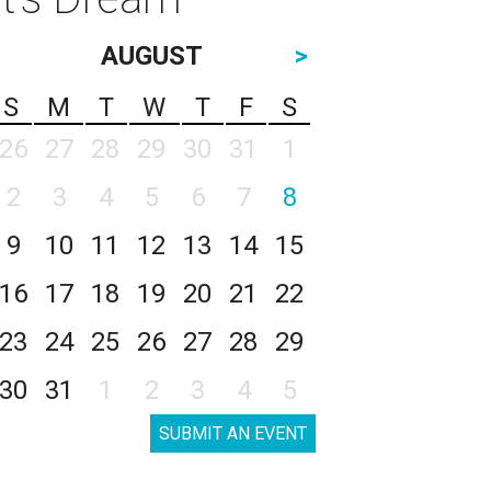
AUGUST
>
S
M
T
W
T
F
S
26
27
28
29
30
31
1
2
3
4
5
6
7
8
9
10
11
12
13
14
15
16
17
18
19
20
21
22
23
24
25
26
27
28
29
30
31
1
2
3
4
5
SUBMIT AN EVENT