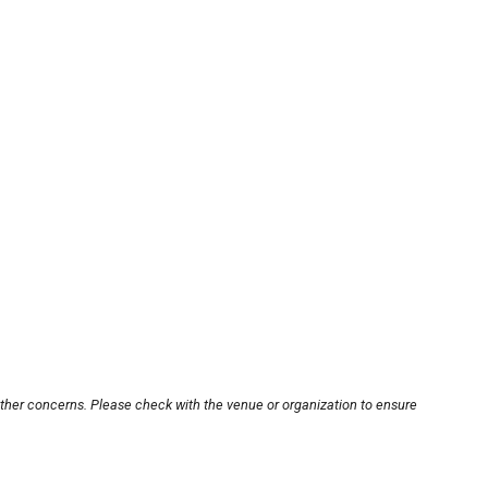
other concerns. Please check with the venue or organization to ensure