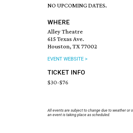
NO UPCOMING DATES.
WHERE
Alley Theatre
615 Texas Ave.
Houston, TX 77002
EVENT WEBSITE >
TICKET INFO
$30-$76
All events are subject to change due to weather or 
an event is taking place as scheduled.