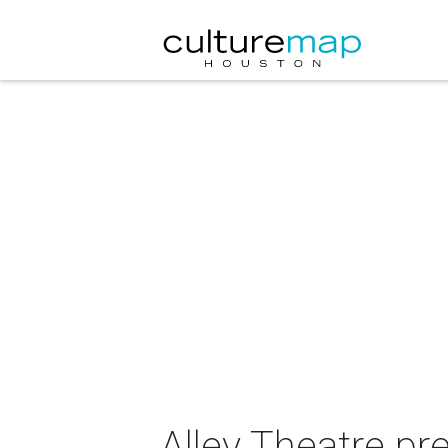
Alley Theatre p