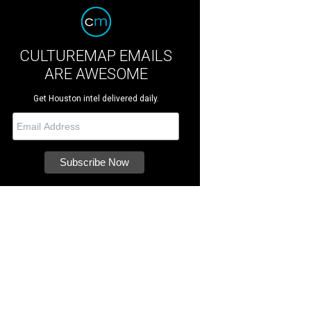
CULTUREMAP EMAILS
ARE AWESOME
Get Houston intel delivered daily.