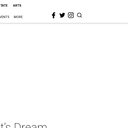
STATE
ARTS
VENTS
MORE
t’s Dream