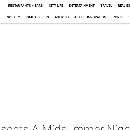
RESTAURANTS + BARS
CITY LIFE
ENTERTAINMENT
TRAVEL
REAL E
SOCIETY
HOME + DESIGN
FASHION + BEAUTY
INNOVATION
SPORTS
E
resents A Midsummer Nigh