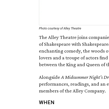
Photo courtesy of Alley Theatre
The Alley Theatre joins companie
of Shakespeare with Shakespeare
enchanting comedy, the woods out
lovers and a troupe of actors find
between the King and Queen of the
Alongside
A Midsummer Night’s D
performances, readings, and an 
members of the Alley Company.
WHEN