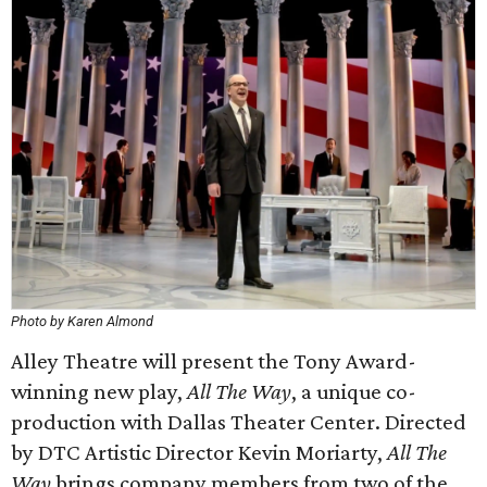
Photo by Karen Almond
Alley Theatre will present the Tony Award-
winning new play,
All The Way
, a unique co-
production with Dallas Theater Center. Directed
by DTC Artistic Director Kevin Moriarty,
All The
Way
brings company members from two of the