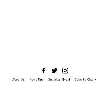
About Us
News Tips
Submit an Event
Submit a Charity
Advertise with Us
Jobs
Terms & Conditions
Privacy Policy
©
2026
CultureMap LLC. All Rights Reserved.