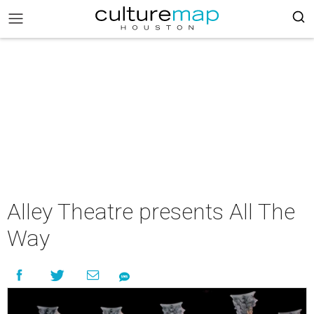
Alley Theatre presents All The
Way