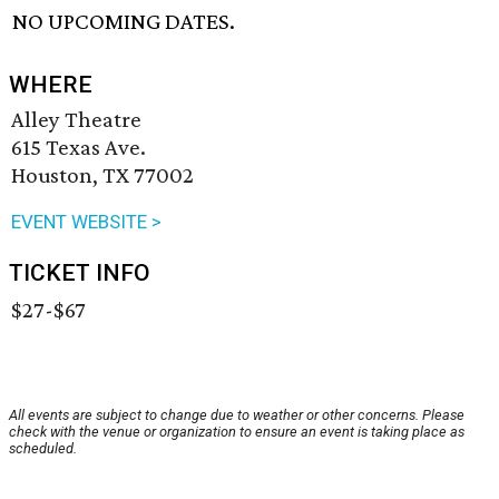
NO UPCOMING DATES.
WHERE
Alley Theatre
615 Texas Ave.
Houston, TX 77002
EVENT WEBSITE >
TICKET INFO
$27-$67
All events are subject to change due to weather or other concerns. Please
check with the venue or organization to ensure an event is taking place as
scheduled.