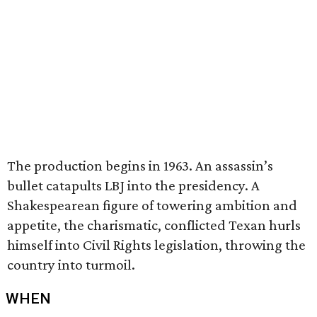
The production begins in 1963. An assassin’s
bullet catapults LBJ into the presidency. A
Shakespearean figure of towering ambition and
appetite, the charismatic, conflicted Texan hurls
himself into Civil Rights legislation, throwing the
country into turmoil.
WHEN