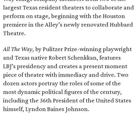
largest Texas resident theaters to collaborate and
perform on stage, beginning with the Houston
premiere in the Alley’s newly renovated Hubbard
Theatre.
All The Way
, by Pulitzer Prize-winning playwright
and Texas native Robert Schenkkan, features
LBJ’s presidency and creates a present moment
piece of theater with immediacy and drive. Two
dozen actors portray the roles of some of the
most dynamic political figures of the century,
including the 36th President of the United States
himself, Lyndon Baines Johnson.