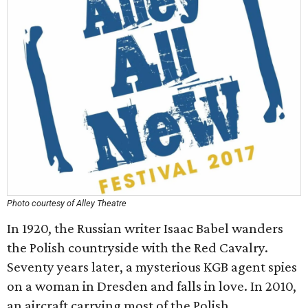
Photo courtesy of Alley Theatre
In 1920, the Russian writer Isaac Babel wanders
the Polish countryside with the Red Cavalry.
Seventy years later, a mysterious KGB agent spies
on a woman in Dresden and falls in love. In 2010,
an aircraft carrying most of the Polish