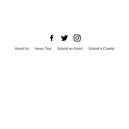
About Us
News Tips
Submit an Event
Submit a Charity
Advertise with Us
Jobs
Terms & Conditions
Privacy Policy
©
2026
CultureMap LLC. All Rights Reserved.