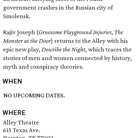
government crashes in the Russian city of
Smolensk.
Rajiv Joseph (
Gruesome Playground Injuries
,
The
Monster at the Door
) returns to the Alley with his
epic new play,
Describe the Night
, which traces the
stories of men and women connected by history,
myth and conspiracy theories.
WHEN
NO UPCOMING DATES.
WHERE
Alley Theatre
615 Texas Ave.
Houston, TX 77002