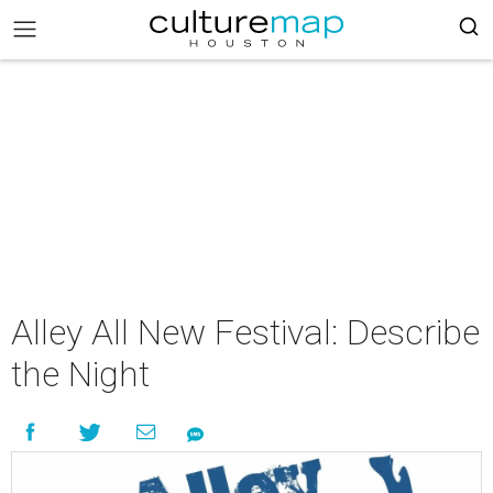
Alley All New Festival: Describe
the Night