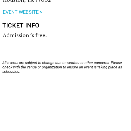
EVENT WEBSITE >
TICKET INFO
Admission is free.
All events are subject to change due to weather or other concerns. Please
check with the venue or organization to ensure an event is taking place as
scheduled.