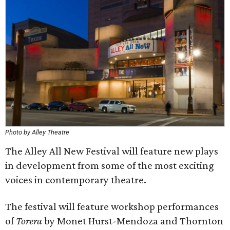
Photo by Alley Theatre
The Alley All New Festival will feature new plays
in development from some of the most exciting
voices in contemporary theatre.
The festival will feature workshop performances
of
Torera
by Monet Hurst-Mendoza and Thornton