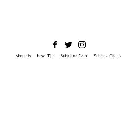
About Us
News Tips
Submit an Event
Submit a Charity
Advertise with Us
Jobs
Terms & Conditions
Privacy Policy
©
2026
CultureMap LLC. All Rights Reserved.