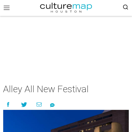
Alley All New Festival