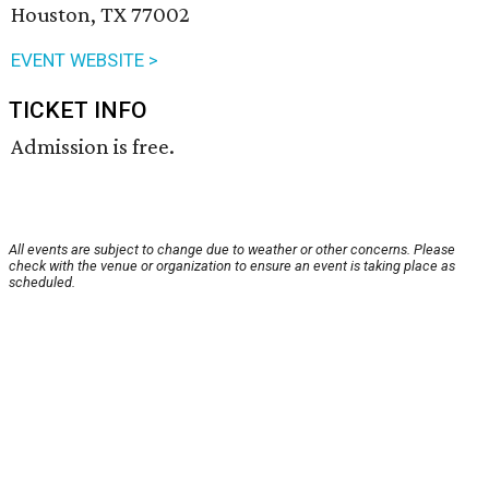
Houston, TX 77002
EVENT WEBSITE >
TICKET INFO
Admission is free.
All events are subject to change due to weather or other concerns. Please
check with the venue or organization to ensure an event is taking place as
scheduled.