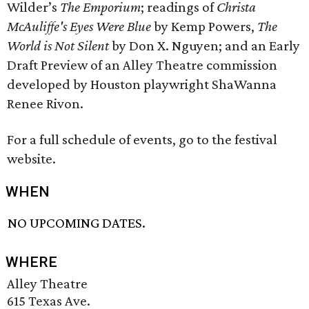
Wilder’s
The Emporium
; readings of
Christa
McAuliffe's Eyes Were Blue
by Kemp Powers,
The
World is Not Silent
by Don X. Nguyen; and an Early
Draft Preview of an Alley Theatre commission
developed by Houston playwright ShaWanna
Renee Rivon.
For a full schedule of events, go to the festival
website.
WHEN
NO UPCOMING DATES.
WHERE
Alley Theatre
615 Texas Ave.