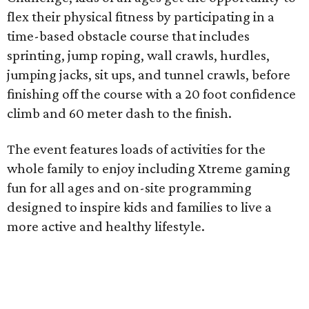
flex their physical fitness by participating in a
time-based obstacle course that includes
sprinting, jump roping, wall crawls, hurdles,
jumping jacks, sit ups, and tunnel crawls, before
finishing off the course with a 20 foot confidence
climb and 60 meter dash to the finish.
The event features loads of activities for the
whole family to enjoy including Xtreme gaming
fun for all ages and on-site programming
designed to inspire kids and families to live a
more active and healthy lifestyle.