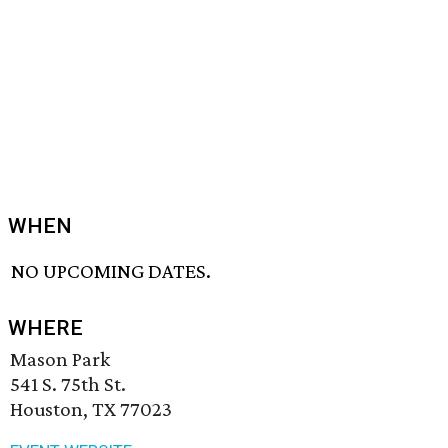
WHEN
NO UPCOMING DATES.
WHERE
Mason Park
541 S. 75th St.
Houston, TX 77023