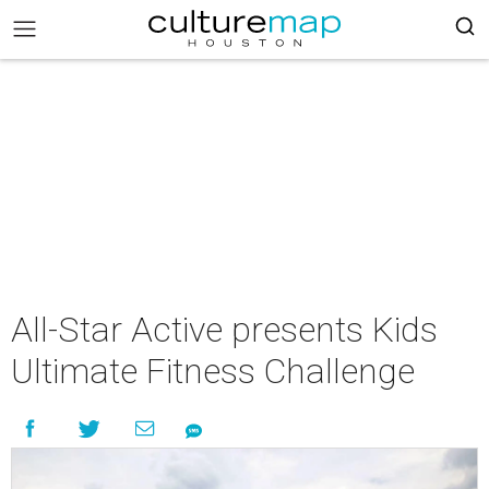
All-Star Active presents Kids
Ultimate Fitness Challenge