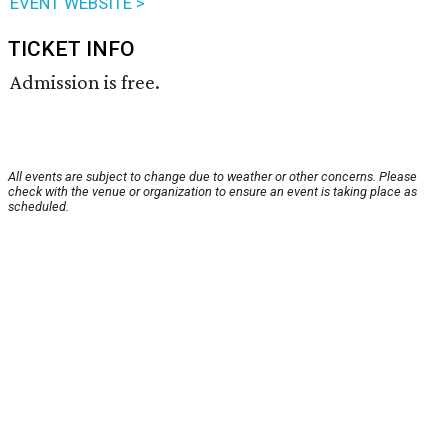
EVENT WEBSITE >
TICKET INFO
Admission is free.
All events are subject to change due to weather or other concerns. Please
check with the venue or organization to ensure an event is taking place as
scheduled.