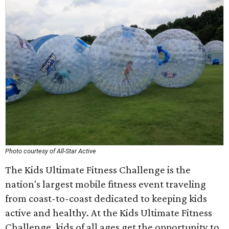
Photo courtesy of All-Star Active
The Kids Ultimate Fitness Challenge is the
nation's largest mobile fitness event traveling
from coast-to-coast dedicated to keeping kids
active and healthy. At the Kids Ultimate Fitness
Challenge, kids of all ages get the opportunity to