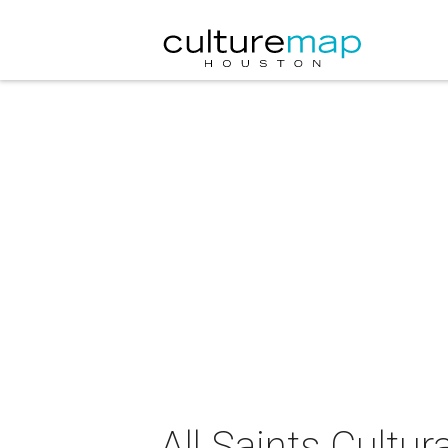
All Saints Cultu