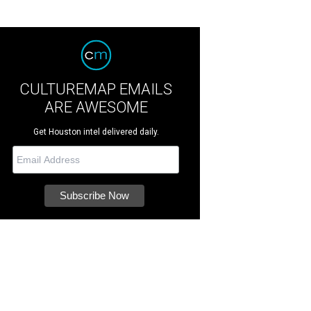
CULTUREMAP EMAILS
ARE AWESOME
Get Houston intel delivered daily.