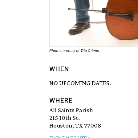
Photo courtesy of Trio Oriens
WHEN
NO UPCOMING DATES.
WHERE
All Saints Parish
215 10th St.
Houston, TX 77008