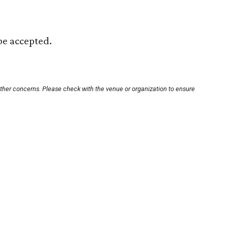
 be accepted.
other concerns. Please check with the venue or organization to ensure