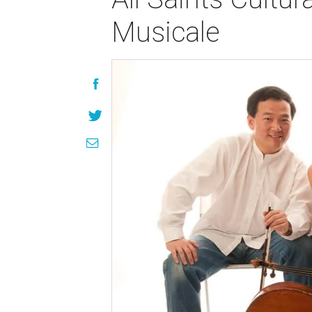
Musicale