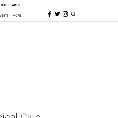
STATE
ARTS
VENTS
MORE
sical Club