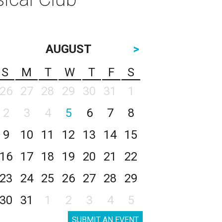
AUGUST
>
S
M
T
W
T
F
S
26
27
28
29
30
31
1
2
3
4
5
6
7
8
9
10
11
12
13
14
15
16
17
18
19
20
21
22
23
24
25
26
27
28
29
30
31
1
2
3
4
5
SUBMIT AN EVENT