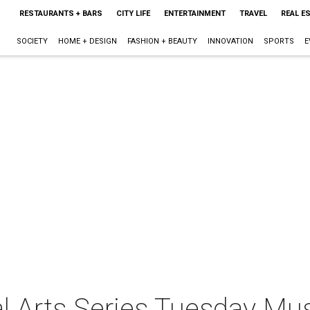
RESTAURANTS + BARS
CITY LIFE
ENTERTAINMENT
TRAVEL
REAL E
SOCIETY
HOME + DESIGN
FASHION + BEAUTY
INNOVATION
SPORTS
E
ral Arts Series Tuesday Mu