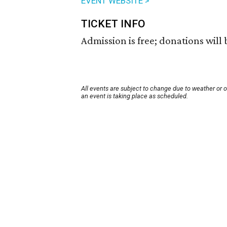
EVENT WEBSITE >
TICKET INFO
Admission is free; donations will
All events are subject to change due to weather or 
an event is taking place as scheduled.