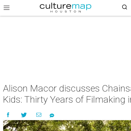
Alison Macor discusses Chains
Kids: Thirty Years of Filmaking 