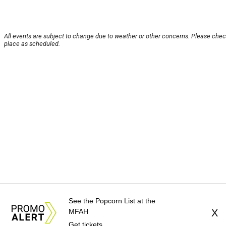
All events are subject to change due to weather or other concerns. Please check
place as scheduled.
See the Popcorn List at the
MFAH
X
Get tickets