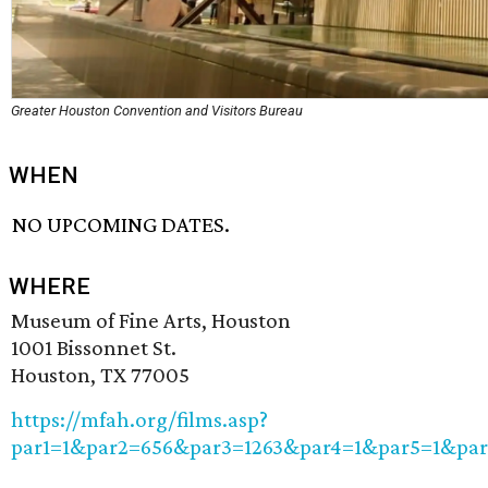
Greater Houston Convention and Visitors Bureau
WHEN
NO UPCOMING DATES.
WHERE
Museum of Fine Arts, Houston
1001 Bissonnet St.
Houston, TX 77005
https://mfah.org/films.asp?
par1=1&par2=656&par3=1263&par4=1&par5=1&pa