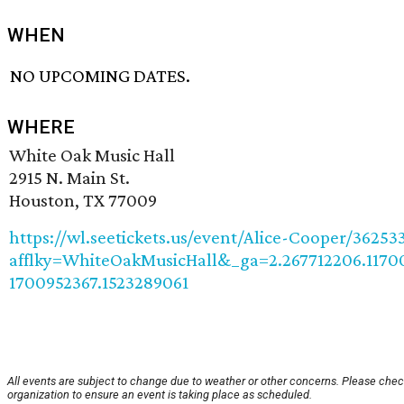
WHEN
NO UPCOMING DATES.
WHERE
White Oak Music Hall
2915 N. Main St.
Houston, TX 77009
https://wl.seetickets.us/event/Alice-Cooper/36253
afflky=WhiteOakMusicHall&_ga=2.267712206.1170
1700952367.1523289061
All events are subject to change due to weather or other concerns. Please chec
organization to ensure an event is taking place as scheduled.