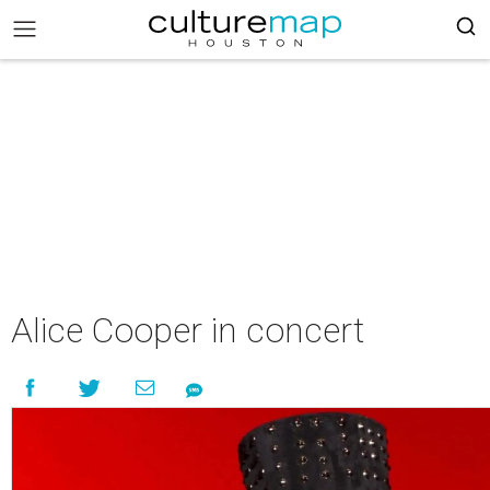
Alice Cooper in concert