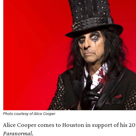
Photo courtesy of Alice Cooper
Alice Cooper comes to Houston in support of his 2
Paranormal
.