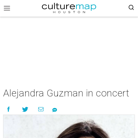
Alejandra Guzman in concert