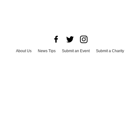
About Us
News Tips
Submit an Event
Submit a Charity
Advertise with Us
Jobs
Terms & Conditions
Privacy Policy
©
2026
CultureMap LLC. All Rights Reserved.