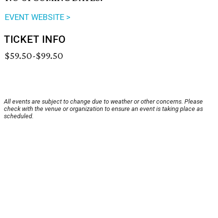
EVENT WEBSITE >
TICKET INFO
$59.50-$99.50
All events are subject to change due to weather or other concerns. Please
check with the venue or organization to ensure an event is taking place as
scheduled.