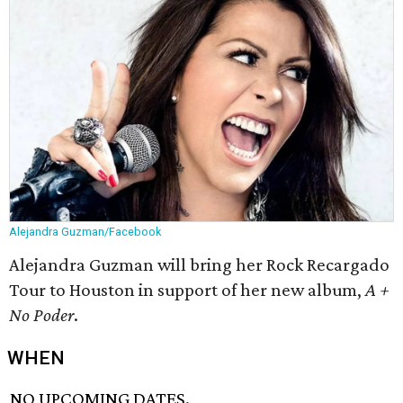
Alejandra Guzman/Facebook
Alejandra Guzman will bring her Rock Recargado
Tour to Houston in support of her new album,
A +
No Poder
.
WHEN
NO UPCOMING DATES.