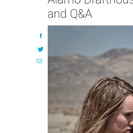
and Q&A