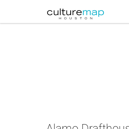
Alamo Drafthous