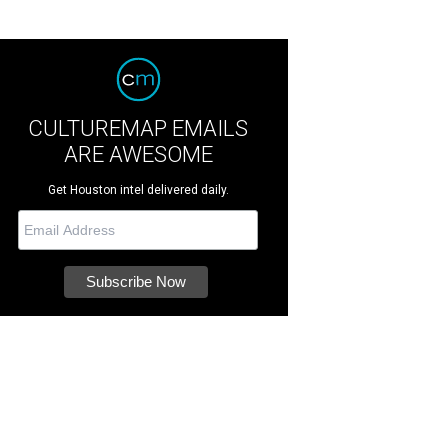
CULTUREMAP EMAILS
ARE AWESOME
Get Houston intel delivered daily.