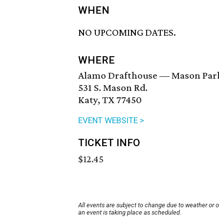
WHEN
NO UPCOMING DATES.
WHERE
Alamo Drafthouse — Mason Par
531 S. Mason Rd.
Katy, TX 77450
EVENT WEBSITE >
TICKET INFO
$12.45
All events are subject to change due to weather or 
an event is taking place as scheduled.