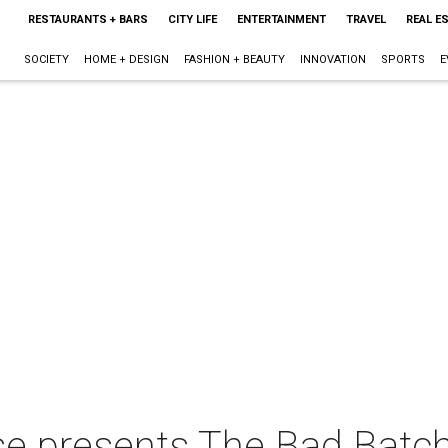
RESTAURANTS + BARS
CITY LIFE
ENTERTAINMENT
TRAVEL
REAL E
SOCIETY
HOME + DESIGN
FASHION + BEAUTY
INNOVATION
SPORTS
E
e presents The Bad Batch