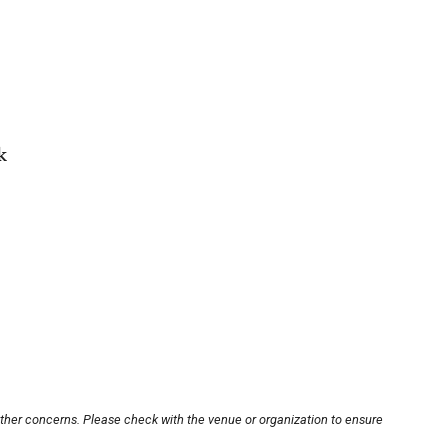
k
other concerns. Please check with the venue or organization to ensure