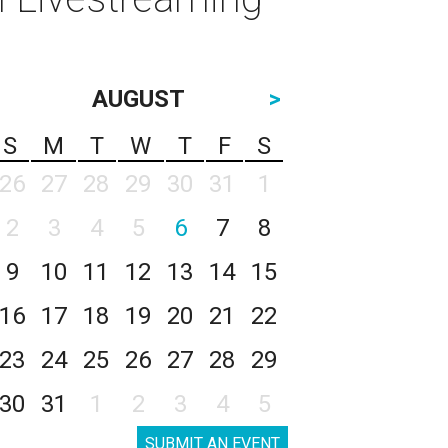
AUGUST
>
S
M
T
W
T
F
S
26
27
28
29
30
31
1
2
3
4
5
6
7
8
9
10
11
12
13
14
15
16
17
18
19
20
21
22
23
24
25
26
27
28
29
30
31
1
2
3
4
5
SUBMIT AN EVENT