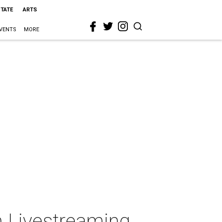
STATE
ARTS
VENTS
MORE
 Livestreaming