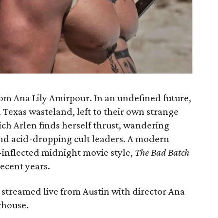
rom Ana Lily Amirpour. In an undefined future,
a Texas wasteland, left to their own strange
hich Arlen finds herself thrust, wandering
d acid-dropping cult leaders. A modern
-inflected midnight movie style,
The Bad Batch
recent years.
 streamed live from Austin with director Ana
rhouse.