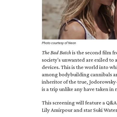
Photo courtesy of Neon
The Bad Batch
is the second film f
society's unwanted are exiled to 
devices. This is the world into w
among bodybuilding cannibals an
inheritor of the true, Jodorowsky
is a trip unlike any have taken in 
This screening will feature a Q&A
Lily Amirpour and star Suki Wate