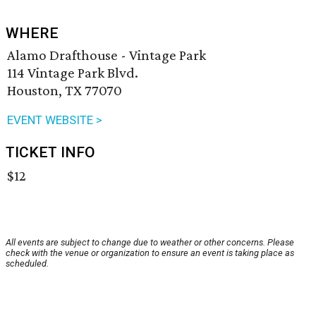
WHERE
Alamo Drafthouse - Vintage Park
114 Vintage Park Blvd.
Houston, TX 77070
EVENT WEBSITE >
TICKET INFO
$12
All events are subject to change due to weather or other concerns. Please
check with the venue or organization to ensure an event is taking place as
scheduled.