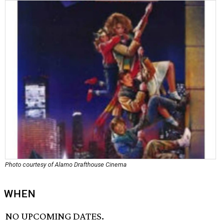
Photo courtesy of Alamo Drafthouse Cinema
WHEN
NO UPCOMING DATES.