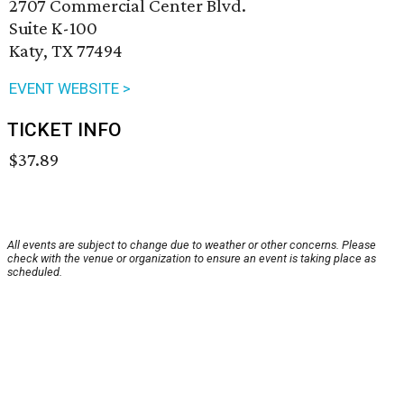
2707 Commercial Center Blvd.
Suite K-100
Katy, TX 77494
EVENT WEBSITE >
TICKET INFO
$37.89
All events are subject to change due to weather or other concerns. Please
check with the venue or organization to ensure an event is taking place as
scheduled.