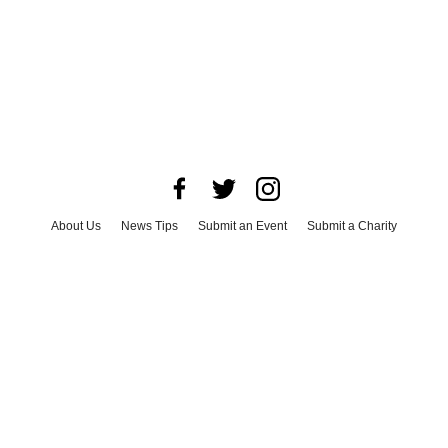
About Us
News Tips
Submit an Event
Submit a Charity
Advertise with Us
Jobs
Terms & Conditions
Privacy Policy
©
2026
CultureMap LLC. All Rights Reserved.