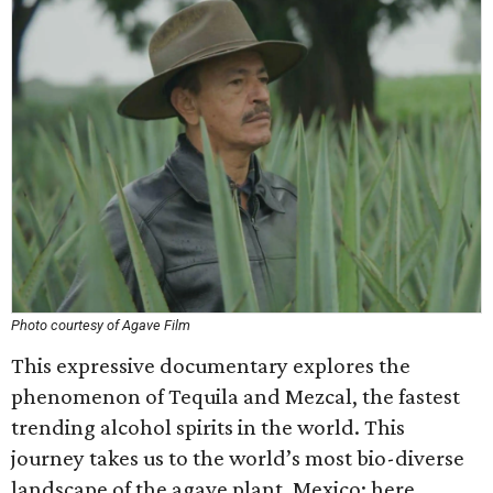
Photo courtesy of Agave Film
This expressive documentary explores the
phenomenon of Tequila and Mezcal, the fastest
trending alcohol spirits in the world. This
journey takes us to the world’s most bio-diverse
landscape of the agave plant, Mexico; here