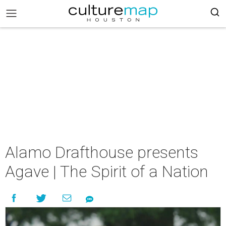
Alamo Drafthouse presents
Agave | The Spirit of a Nation