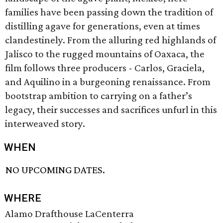
families have been passing down the tradition of
distilling agave for generations, even at times
clandestinely. From the alluring red highlands of
Jalisco to the rugged mountains of Oaxaca, the
film follows three producers - Carlos, Graciela,
and Aquilino in a burgeoning renaissance. From
bootstrap ambition to carrying on a father’s
legacy, their successes and sacrifices unfurl in this
interweaved story.
WHEN
NO UPCOMING DATES.
WHERE
Alamo Drafthouse LaCenterra