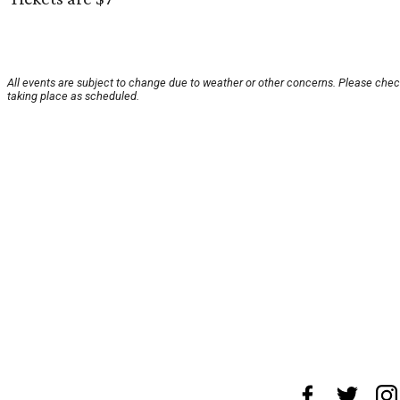
All events are subject to change due to weather or other concerns. Please check
taking place as scheduled.