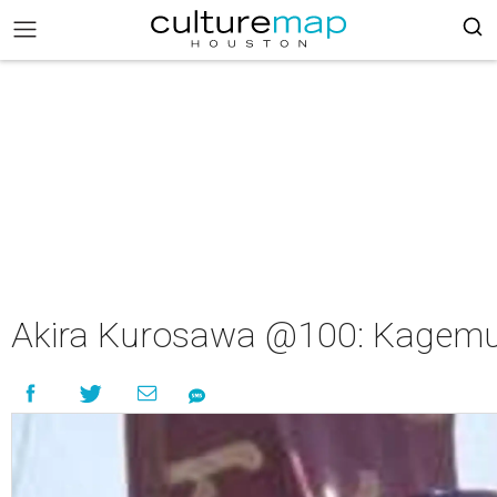
Akira Kurosawa @100: Kagem