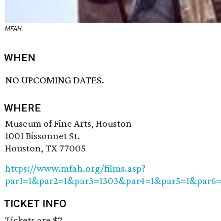
MFAH
WHEN
NO UPCOMING DATES.
WHERE
Museum of Fine Arts, Houston
1001 Bissonnet St.
Houston, TX 77005
https://www.mfah.org/films.asp?
par1=1&par2=1&par3=1303&par4=1&par5=1&par6
TICKET INFO
Tickets are $7