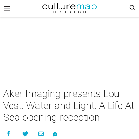
Aker Imaging presents Lou
Vest: Water and Light: A Life At
Sea opening reception