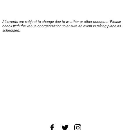
All events are subject to change due to weather or other concerns. Please
check with the venue or organization to ensure an event is taking place as
scheduled.