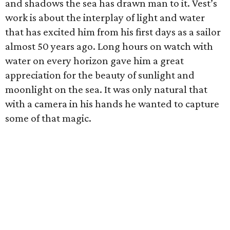
and shadows the sea has drawn man to it. Vest’s
work is about the interplay of light and water
that has excited him from his first days as a sailor
almost 50 years ago. Long hours on watch with
water on every horizon gave him a great
appreciation for the beauty of sunlight and
moonlight on the sea. It was only natural that
with a camera in his hands he wanted to capture
some of that magic.