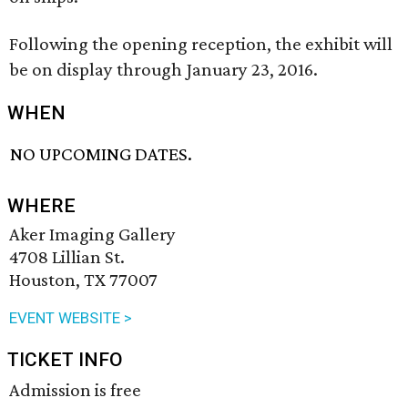
Following the opening reception, the exhibit will
be on display through January 23, 2016.
WHEN
NO UPCOMING DATES.
WHERE
Aker Imaging Gallery
4708 Lillian St.
Houston, TX 77007
EVENT WEBSITE >
TICKET INFO
Admission is free