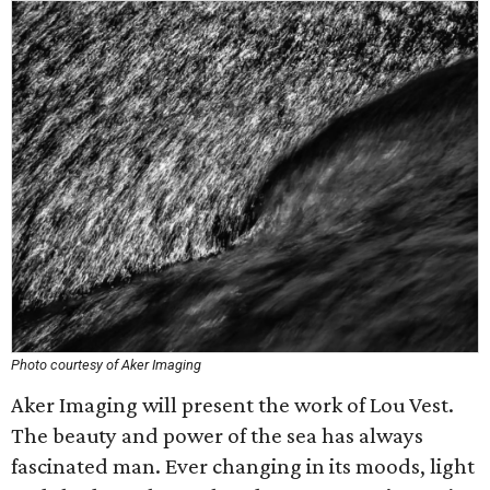
Photo courtesy of Aker Imaging
Aker Imaging will present the work of Lou Vest.
The beauty and power of the sea has always
fascinated man. Ever changing in its moods, light