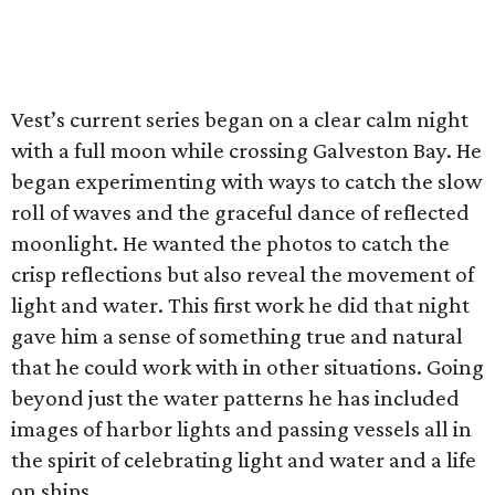
Vest’s current series began on a clear calm night
with a full moon while crossing Galveston Bay. He
began experimenting with ways to catch the slow
roll of waves and the graceful dance of reflected
moonlight. He wanted the photos to catch the
crisp reflections but also reveal the movement of
light and water. This first work he did that night
gave him a sense of something true and natural
that he could work with in other situations. Going
beyond just the water patterns he has included
images of harbor lights and passing vessels all in
the spirit of celebrating light and water and a life
on ships.