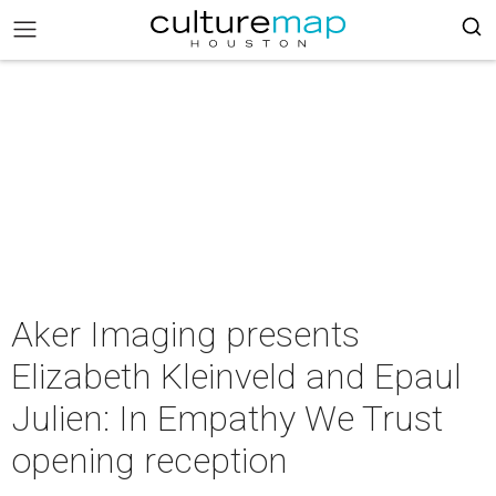
Aker Imaging presents
Elizabeth Kleinveld and Epaul
Julien: In Empathy We Trust
opening reception