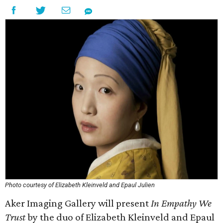
Photo courtesy of Elizabeth Kleinveld and Epaul Julien
Aker Imaging Gallery will present
In Empathy We
Trust
by the duo of Elizabeth Kleinveld and Epaul