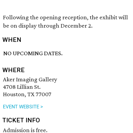
Following the opening reception, the exhibit will
be on display through December 2.
WHEN
NO UPCOMING DATES.
WHERE
Aker Imaging Gallery
4708 Lillian St.
Houston, TX 77007
EVENT WEBSITE >
TICKET INFO
Admission is free.