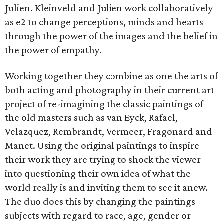
Julien. Kleinveld and Julien work collaboratively
as e2 to change perceptions, minds and hearts
through the power of the images and the belief in
the power of empathy.
Working together they combine as one the arts of
both acting and photography in their current art
project of re-imagining the classic paintings of
the old masters such as van Eyck, Rafael,
Velazquez, Rembrandt, Vermeer, Fragonard and
Manet. Using the original paintings to inspire
their work they are trying to shock the viewer
into questioning their own idea of what the
world really is and inviting them to see it anew.
The duo does this by changing the paintings
subjects with regard to race, age, gender or