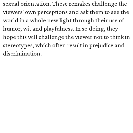
sexual orientation. These remakes challenge the
viewers' own perceptions and ask them to see the
world in a whole new light through their use of
humor, wit and playfulness. In so doing, they
hope this will challenge the viewer not to think in
stereotypes, which often result in prejudice and
discrimination.