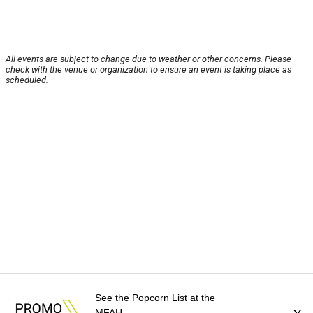
All events are subject to change due to weather or other concerns. Please
check with the venue or organization to ensure an event is taking place as
scheduled.
See the Popcorn List at the
MFAH