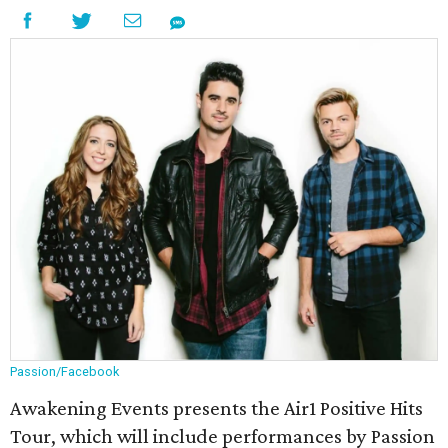
Passion/Facebook
Awakening Events presents the Air1 Positive Hits
Tour, which will include performances by Passion