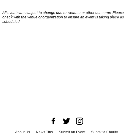
All events are subject to change due to weather or other concerns. Please
check with the venue or organization to ensure an event is taking place as
scheduled.
About Us
News Tips
Submit an Event
Submit a Charity