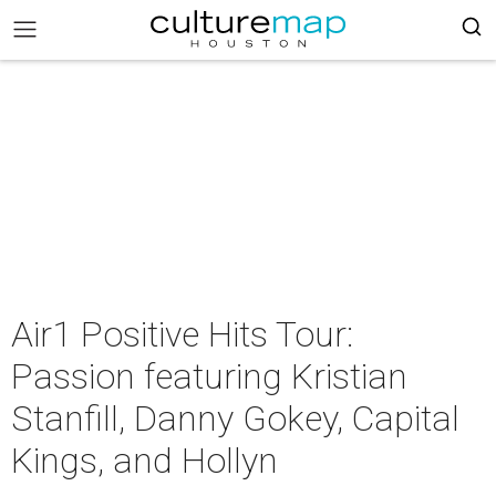
Air1 Positive Hits Tour:
Passion featuring Kristian
Stanfill, Danny Gokey, Capital
Kings, and Hollyn