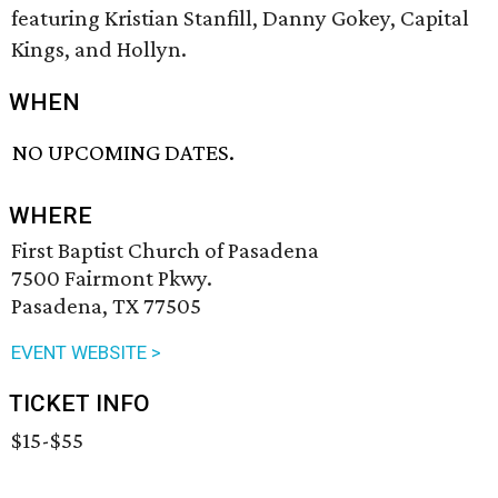
featuring Kristian Stanfill, Danny Gokey, Capital
Kings, and Hollyn.
WHEN
NO UPCOMING DATES.
WHERE
First Baptist Church of Pasadena
7500 Fairmont Pkwy.
Pasadena, TX 77505
EVENT WEBSITE >
TICKET INFO
$15-$55