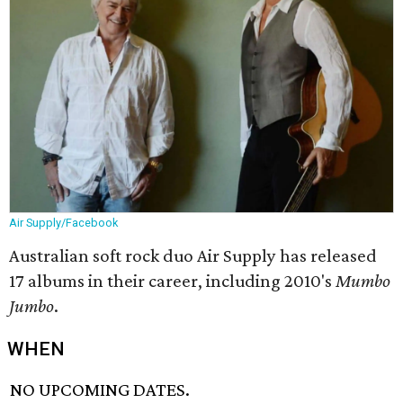
Air Supply/Facebook
Australian soft rock duo Air Supply has released
17 albums in their career, including 2010's
Mumbo
Jumbo
.
WHEN
NO UPCOMING DATES.