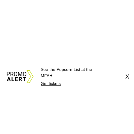
See the Popcorn List at the
MFAH
X
Get tickets
About Us
News Tips
Submit an Event
Submit a Charity
Advertise with Us
Jobs
Terms & Conditions
Privacy Policy
©
2026
CultureMap LLC. All Rights Reserved.