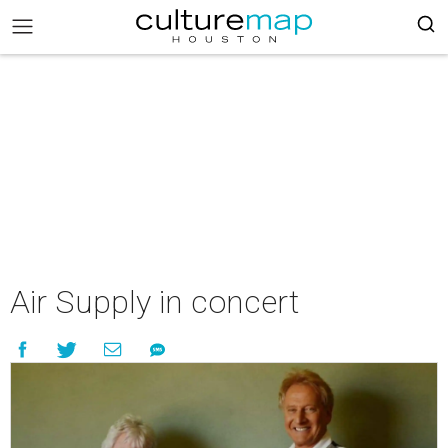
Air Supply in concert