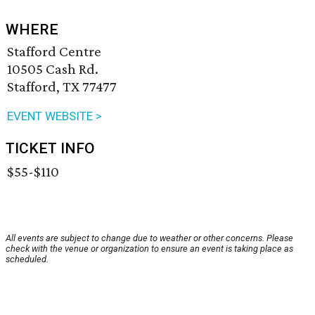
WHERE
Stafford Centre
10505 Cash Rd.
Stafford, TX 77477
EVENT WEBSITE >
TICKET INFO
$55-$110
All events are subject to change due to weather or other concerns. Please
check with the venue or organization to ensure an event is taking place as
scheduled.