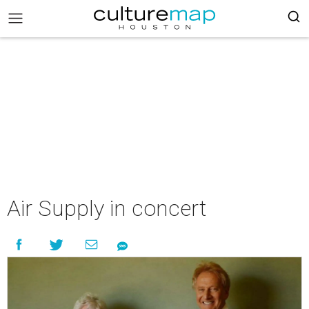
Air Supply in concert