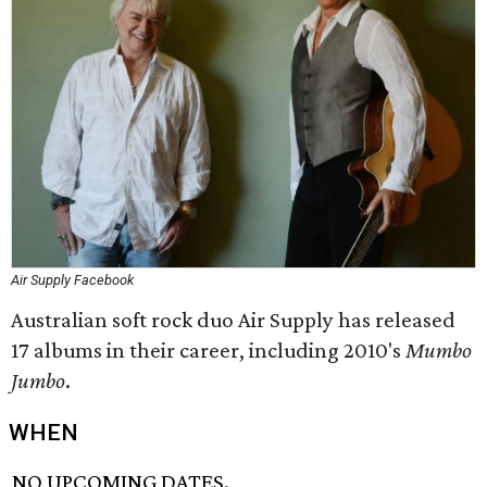
Air Supply Facebook
Australian soft rock duo Air Supply has released
17 albums in their career, including 2010's
Mumbo
Jumbo
.
WHEN
NO UPCOMING DATES.