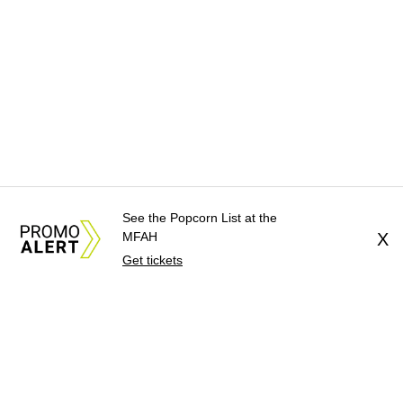
See the Popcorn List at the
MFAH
X
Get tickets
About Us
News Tips
Submit an Event
Submit a Charity
Advertise with Us
Jobs
Terms & Conditions
Privacy Policy
©
2026
CultureMap LLC. All Rights Reserved.