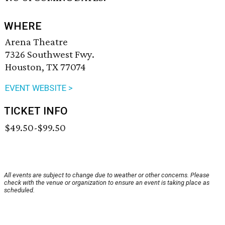
WHERE
Arena Theatre
7326 Southwest Fwy.
Houston, TX 77074
EVENT WEBSITE >
TICKET INFO
$49.50-$99.50
All events are subject to change due to weather or other concerns. Please
check with the venue or organization to ensure an event is taking place as
scheduled.