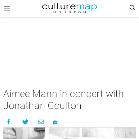
Aimee Mann in concert with
Jonathan Coulton