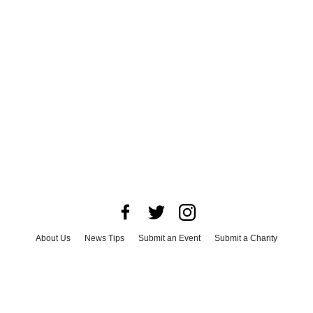
About Us
News Tips
Submit an Event
Submit a Charity
Advertise with Us
Jobs
Terms & Conditions
Privacy Policy
©
2026
CultureMap LLC. All Rights Reserved.