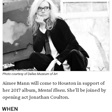
Photo courtesy of Dallas Museum of Art
Aimee Mann will come to Houston in support of
her 2017 album,
Mental Illness
​. She'll be joined by
opening act Jonathan Coulton.
WHEN