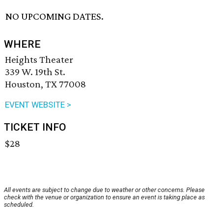
NO UPCOMING DATES.
WHERE
Heights Theater
339 W. 19th St.
Houston, TX 77008
EVENT WEBSITE >
TICKET INFO
$28
All events are subject to change due to weather or other concerns. Please
check with the venue or organization to ensure an event is taking place as
scheduled.