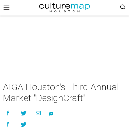
AIGA Houston's Third Annual
Market "DesignCraft"