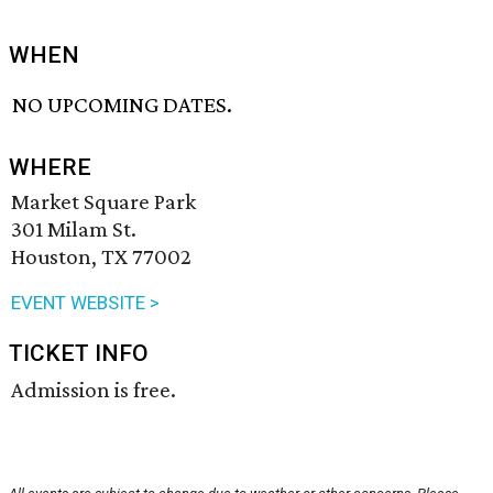
WHEN
NO UPCOMING DATES.
WHERE
Market Square Park
301 Milam St.
Houston, TX 77002
EVENT WEBSITE >
TICKET INFO
Admission is free.