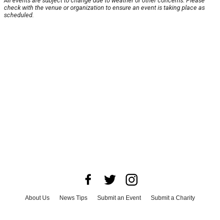
All events are subject to change due to weather or other concerns. Please
check with the venue or organization to ensure an event is taking place as
scheduled.
About Us
News Tips
Submit an Event
Submit a Charity
Advertise with Us
Jobs
Terms & Conditions
Privacy Policy