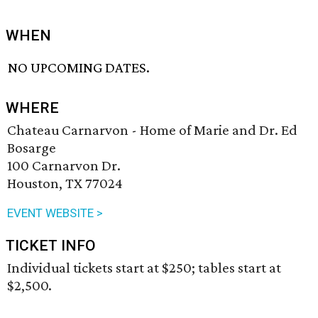
WHEN
NO UPCOMING DATES.
WHERE
Chateau Carnarvon - Home of Marie and Dr. Ed
Bosarge
100 Carnarvon Dr.
Houston, TX 77024
EVENT WEBSITE >
TICKET INFO
Individual tickets start at $250; tables start at
$2,500.