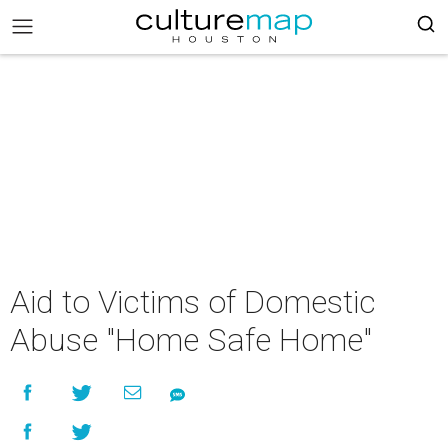
Aid to Victims of Domestic
Abuse "Home Safe Home"