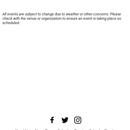
All events are subject to change due to weather or other concerns. Please
check with the venue or organization to ensure an event is taking place as
scheduled.