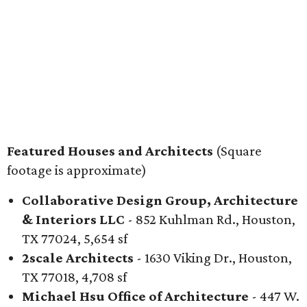
Featured Houses and Architects
(Square
footage is approximate)
Collaborative Design Group, Architecture
& Interiors LLC
- 852 Kuhlman Rd., Houston,
TX 77024, 5,654 sf
2scale Architects
- 1630 Viking Dr., Houston,
TX 77018, 4,708 sf
Michael Hsu Office of Architecture
- 447 W.