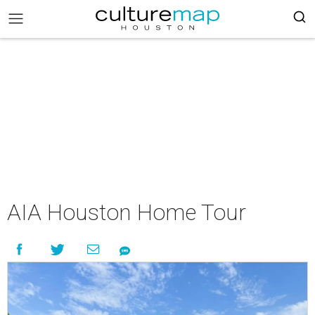
AIA Houston Home Tour