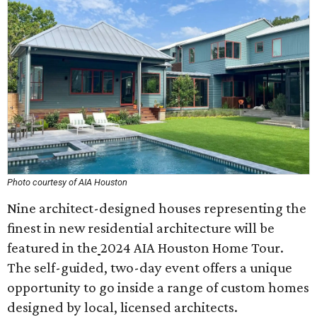
Photo courtesy of AIA Houston
Nine architect-designed houses representing the
finest in new residential architecture will be
featured in the
2024 AIA Houston Home Tour.
The self-guided, two-day event offers a unique
opportunity to go inside a range of custom homes
designed by local, licensed architects.