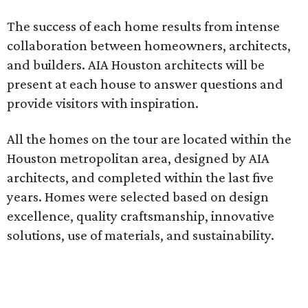
The success of each home results from intense
collaboration between homeowners, architects,
and builders. AIA Houston architects will be
present at each house to answer questions and
provide visitors with inspiration.
All the homes on the tour are located within the
Houston metropolitan area, designed by AIA
architects, and completed within the last five
years. Homes were selected based on design
excellence, quality craftsmanship, innovative
solutions, use of materials, and sustainability.