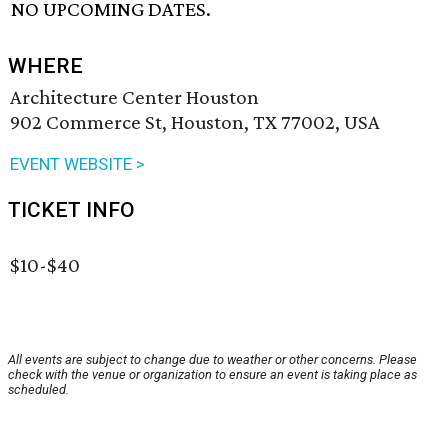
NO UPCOMING DATES.
WHERE
Architecture Center Houston
902 Commerce St, Houston, TX 77002, USA
EVENT WEBSITE >
TICKET INFO
$10-$40
All events are subject to change due to weather or other concerns. Please
check with the venue or organization to ensure an event is taking place as
scheduled.