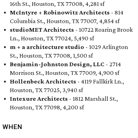
16th St., Houston, TX 77008, 4,281 sf
McIntyre + Robinowitz Architects
- 814
Columbia St., Houston, TX 77007, 4,854 sf
studioMET Architects
- 10722 Roaring Brook
Ln., Houston, TX 77024, 5,490 sf
m + a architecture studio
- 1029 Arlington
St., Houston, TX 77008, 1,500 sf
Benjamin-Johnston Design, LLC
- 2714
Morrison St., Houston, TX 77009, 4,900 sf
Hollenbeck Architects
- 4119 Fallkirk Ln.,
Houston, TX 77025, 3,940 sf
Intexure Architects
- 1812 Marshall St.,
Houston, TX 77098, 4,200 sf
WHEN