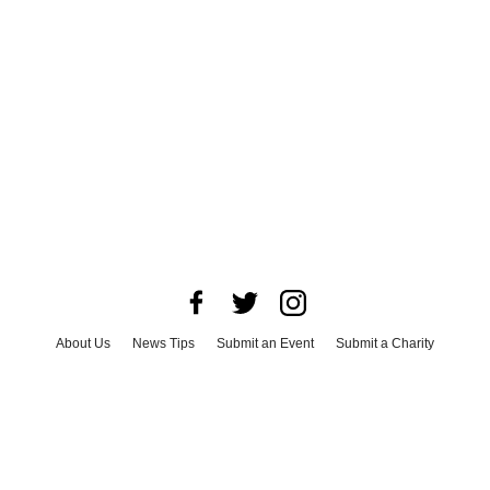
About Us
News Tips
Submit an Event
Submit a Charity
Advertise with Us
Jobs
Terms & Conditions
Privacy Policy
©
2026
CultureMap LLC. All Rights Reserved.