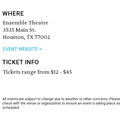
WHERE
Ensemble Theatre
3535 Main St.
Houston, TX 77002
EVENT WEBSITE >
TICKET INFO
Tickets range from $12 - $45
All events are subject to change due to weather or other concerns. Please
check with the venue or organization to ensure an event is taking place as
scheduled.