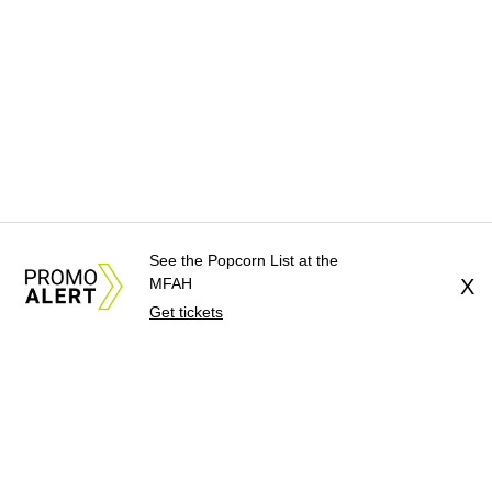
See the Popcorn List at the
MFAH
X
Get tickets
About Us
News Tips
Submit an Event
Submit a Charity
Advertise with Us
Jobs
Terms & Conditions
Privacy Policy
©
2026
CultureMap LLC. All Rights Reserved.