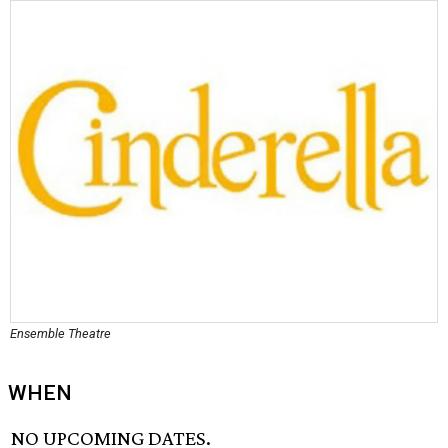
Ensemble Theatre
WHEN
NO UPCOMING DATES.