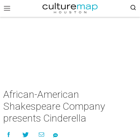
African-American
Shakespeare Company
presents Cinderella