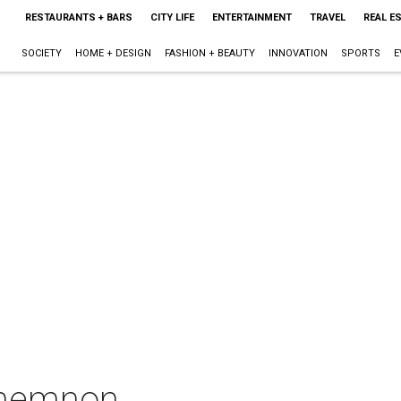
RESTAURANTS + BARS
CITY LIFE
ENTERTAINMENT
TRAVEL
REAL E
SOCIETY
HOME + DESIGN
FASHION + BEAUTY
INNOVATION
SPORTS
E
amemnon