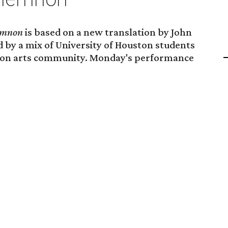
mnon
is based on a new translation by John
 by a mix of University of Houston students
ton arts community. Monday's performance