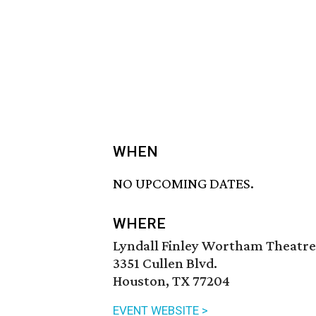
WHEN
NO UPCOMING DATES.
WHERE
Lyndall Finley Wortham Theatre 
3351 Cullen Blvd.
Houston, TX 77204
EVENT WEBSITE >