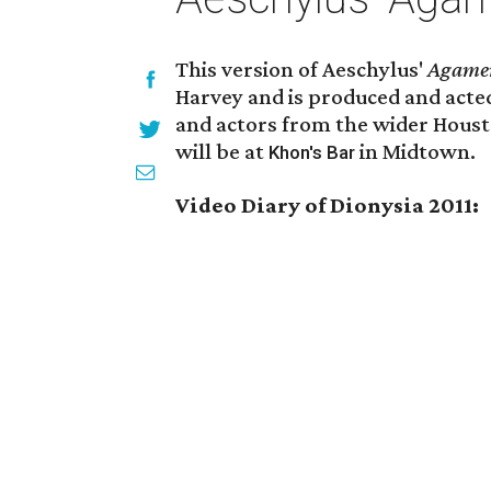
This version of Aeschylus'
Agame
Harvey and is produced and acted
and actors from the wider Hous
will be at
in Midtown.
Khon's Bar
Video Diary of Dionysia 2011: