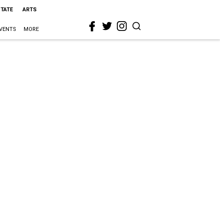
STATE
ARTS
VENTS
MORE