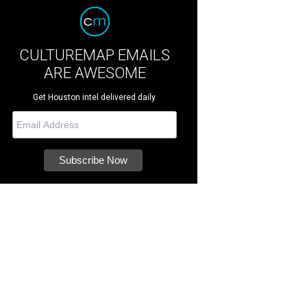
CULTUREMAP EMAILS
ARE AWESOME
Get Houston intel delivered daily.