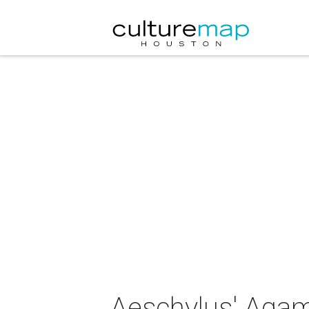
Aeschylus' Ag