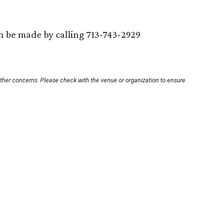
an be made by calling 713-743-2929
other concerns. Please check with the venue or organization to ensure