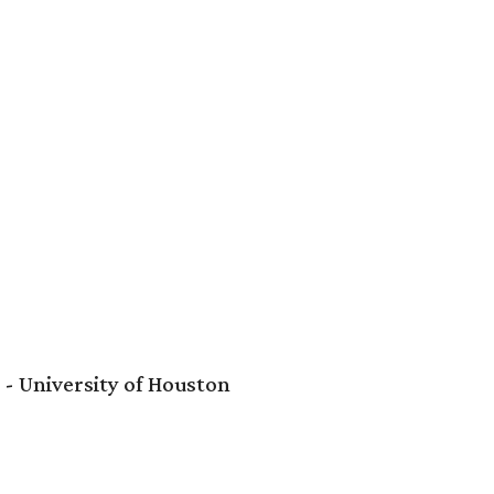
- University of Houston