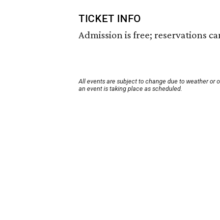
TICKET INFO
Admission is free; reservations c
All events are subject to change due to weather or 
an event is taking place as scheduled.