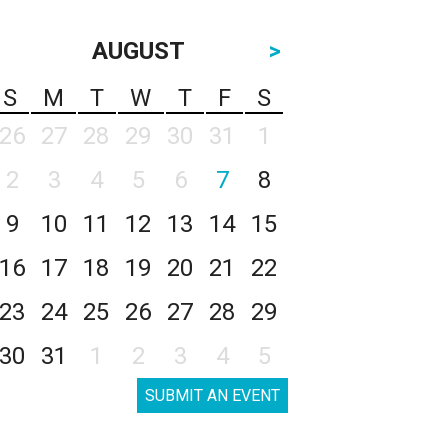
AUGUST
>
S
M
T
W
T
F
S
26
27
28
29
30
31
1
2
3
4
5
6
7
8
9
10
11
12
13
14
15
16
17
18
19
20
21
22
23
24
25
26
27
28
29
30
31
1
2
3
4
5
SUBMIT AN EVENT