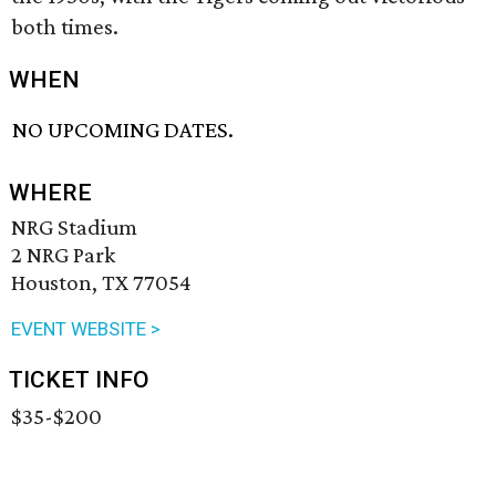
both times.
WHEN
NO UPCOMING DATES.
WHERE
NRG Stadium
2 NRG Park
Houston, TX 77054
EVENT WEBSITE >
TICKET INFO
$35-$200