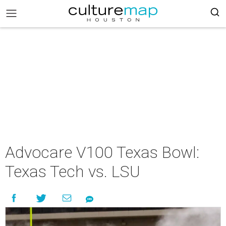
Advocare V100 Texas Bowl:
Texas Tech vs. LSU