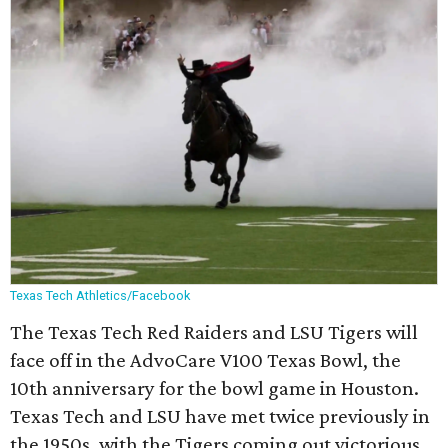
Texas Tech Athletics/Facebook
The Texas Tech Red Raiders and LSU Tigers will
face off in the AdvoCare V100 Texas Bowl, the
10th anniversary for the bowl game in Houston.
Texas Tech and LSU have met twice previously in
the 1950s, with the Tigers coming out victorious