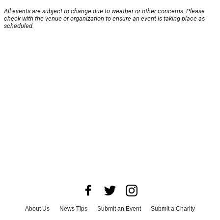
All events are subject to change due to weather or other concerns. Please
check with the venue or organization to ensure an event is taking place as
scheduled.
About Us
News Tips
Submit an Event
Submit a Charity