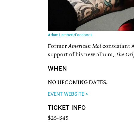
Adam Lambert/Facebook
Former
American Idol
contestant 
support of his new album,
The Ori
WHEN
NO UPCOMING DATES.
EVENT WEBSITE >
TICKET INFO
$25-$45