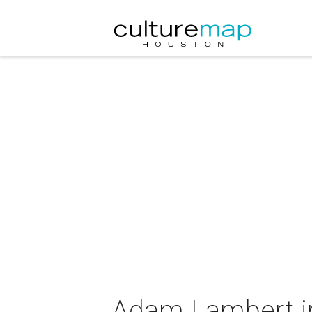
Adam Lambert i