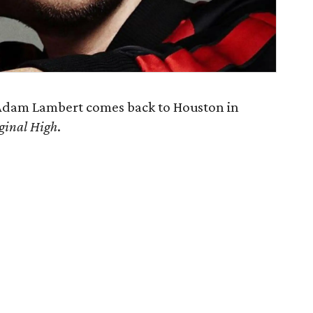
Adam Lambert comes back to Houston in
ginal High
.