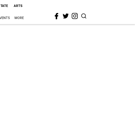
STATE
ARTS
VENTS
MORE