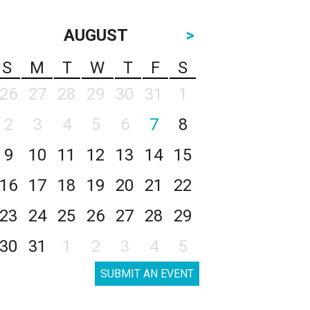
AUGUST
>
S
M
T
W
T
F
S
26
27
28
29
30
31
1
2
3
4
5
6
7
8
9
10
11
12
13
14
15
16
17
18
19
20
21
22
23
24
25
26
27
28
29
30
31
1
2
3
4
5
SUBMIT AN EVENT