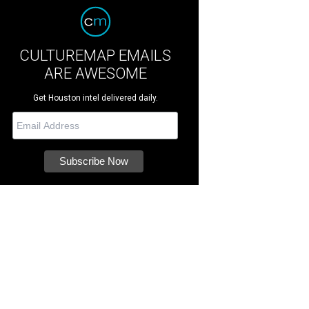
CULTUREMAP EMAILS
ARE AWESOME
Get Houston intel delivered daily.