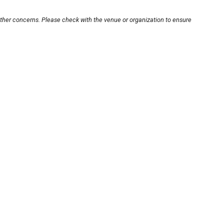
other concerns. Please check with the venue or organization to ensure