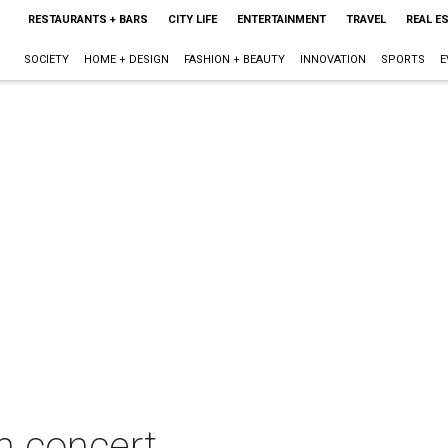
RESTAURANTS + BARS
CITY LIFE
ENTERTAINMENT
TRAVEL
REAL E
SOCIETY
HOME + DESIGN
FASHION + BEAUTY
INNOVATION
SPORTS
E
n concert