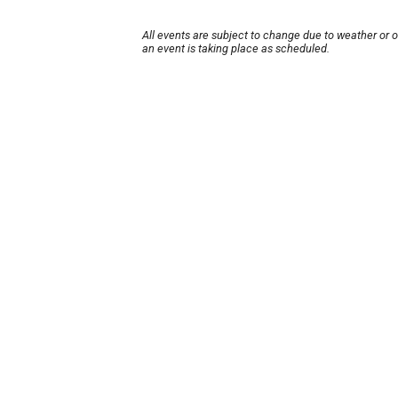
All events are subject to change due to weather or 
an event is taking place as scheduled.