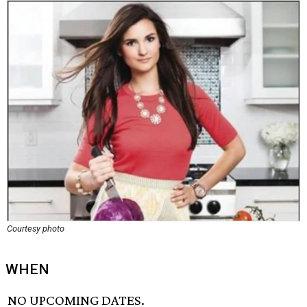
Courtesy photo
WHEN
NO UPCOMING DATES.