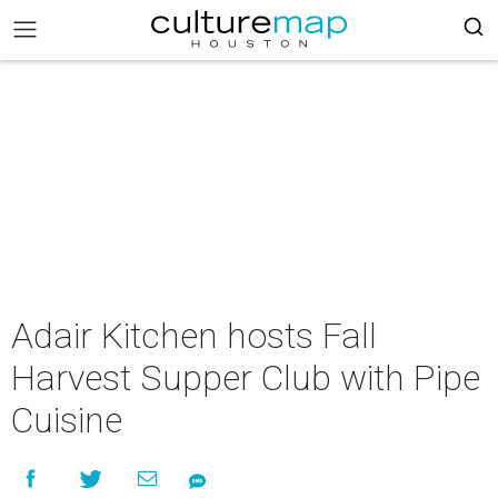
Adair Kitchen hosts Fall
Harvest Supper Club with Pipe
Cuisine