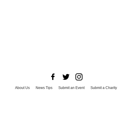
About Us
News Tips
Submit an Event
Submit a Charity
Advertise with Us
Jobs
Terms & Conditions
Privacy Policy
©
2026
CultureMap LLC. All Rights Reserved.