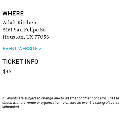
WHERE
Adair Kitchen
5161 San Felipe St.
Houston, TX 77056
EVENT WEBSITE >
TICKET INFO
$45
All events are subject to change due to weather or other concerns. Please
check with the venue or organization to ensure an event is taking place as
scheduled.