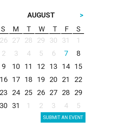
AUGUST
>
S
M
T
W
T
F
S
26
27
28
29
30
31
1
2
3
4
5
6
7
8
9
10
11
12
13
14
15
16
17
18
19
20
21
22
23
24
25
26
27
28
29
30
31
1
2
3
4
5
SUBMIT AN EVENT