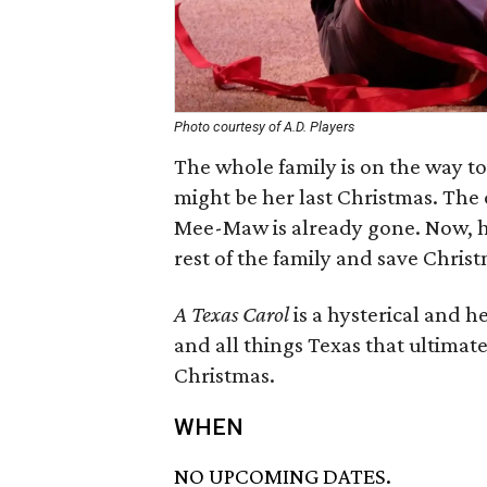
Photo courtesy of A.D. Players
The whole family is on the way t
might be her last Christmas. The 
Mee-Maw is already gone. Now, ho
rest of the family and save Chris
A Texas Carol
is a hysterical and 
and all things Texas that ultimate
Christmas.
WHEN
NO UPCOMING DATES.