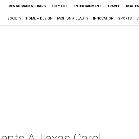
RESTAURANTS + BARS
CITY LIFE
ENTERTAINMENT
TRAVEL
REAL E
SOCIETY
HOME + DESIGN
FASHION + BEAUTY
INNOVATION
SPORTS
E
sents A Texas Carol