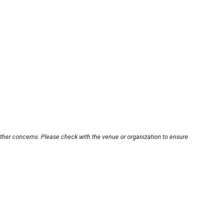
other concerns. Please check with the venue or organization to ensure