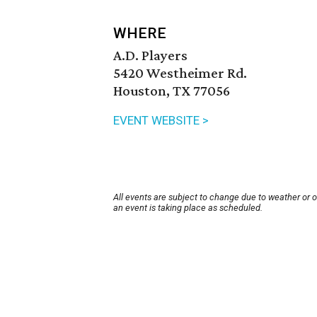
WHERE
A.D. Players
5420 Westheimer Rd.
Houston, TX 77056
EVENT WEBSITE >
All events are subject to change due to weather or 
an event is taking place as scheduled.