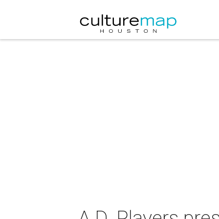
A.D. Players pre