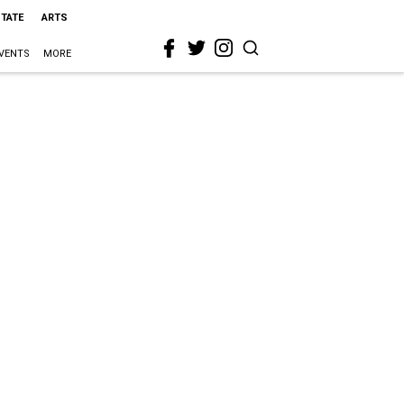
STATE
ARTS
VENTS
MORE