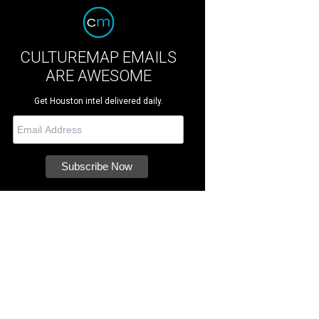
CULTUREMAP EMAILS
ARE AWESOME
Get Houston intel delivered daily.