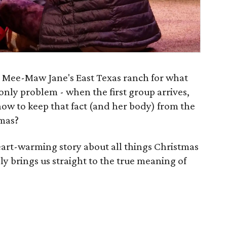
o Mee-Maw Jane's East Texas ranch for what
only problem - when the first group arrives,
w to keep that fact (and her body) from the
tmas?
heart-warming story about all things Christmas
ly brings us straight to the true meaning of