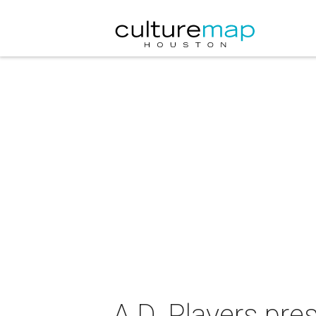
A.D. Players pre