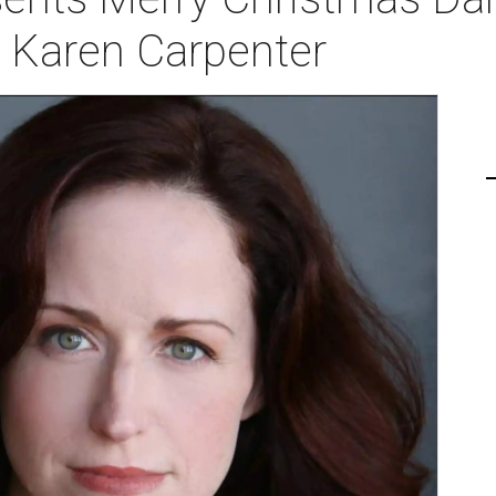
s Karen Carpenter