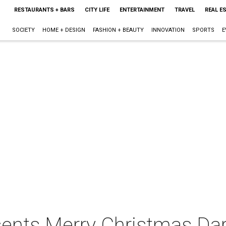
RESTAURANTS + BARS
CITY LIFE
ENTERTAINMENT
TRAVEL
REAL E
SOCIETY
HOME + DESIGN
FASHION + BEAUTY
INNOVATION
SPORTS
E
sents Merry Christmas Darl