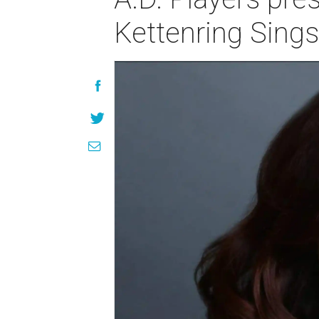
Kettenring Sing