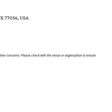
X 77056, USA
other concerns. Please check with the venue or organization to ensure