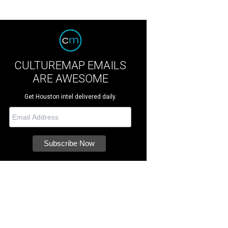
CULTUREMAP EMAILS
ARE AWESOME
Get Houston intel delivered daily.