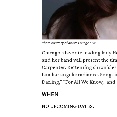
Photo courtesy of Artists Lounge Live
Chicago’s favorite leading lady H
and her band will present the tim
Carpenter. Kettenring chronicles
familiar angelic radiance. Songs 
Darling," "For All We Know," and
WHEN
NO UPCOMING DATES.