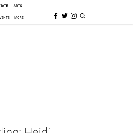
STATE
ARTS
VENTS
MORE
ing: Heidi