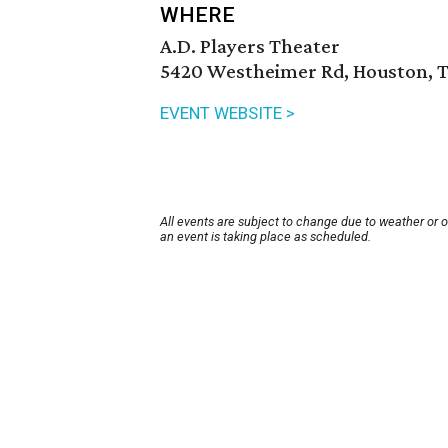
WHERE
A.D. Players Theater
5420 Westheimer Rd, Houston, T
EVENT WEBSITE >
All events are subject to change due to weather or 
an event is taking place as scheduled.