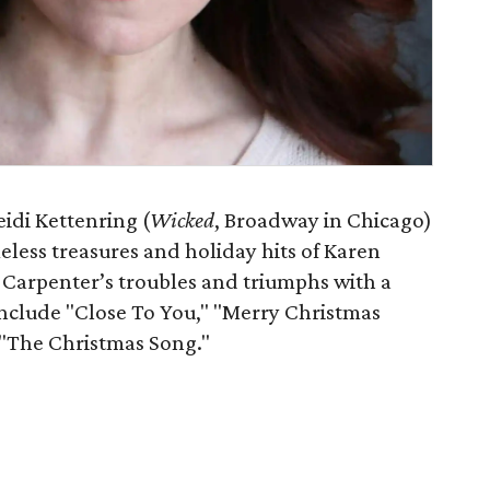
eidi Kettenring (
Wicked
, Broadway in Chicago)
eless treasures and holiday hits of Karen
 Carpenter’s troubles and triumphs with a
include "Close To You," "Merry Christmas
 "The Christmas Song."