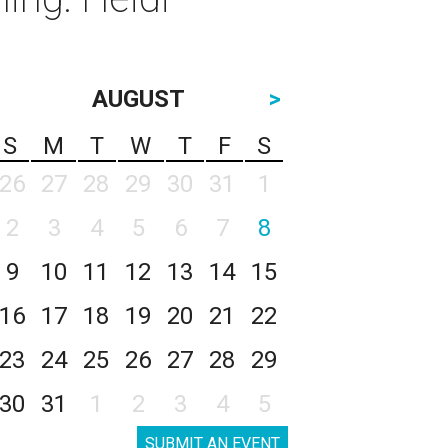
AUGUST
>
S
M
T
W
T
F
S
26
27
28
29
30
31
1
2
3
4
5
6
7
8
9
10
11
12
13
14
15
16
17
18
19
20
21
22
23
24
25
26
27
28
29
30
31
1
2
3
4
5
SUBMIT AN EVENT