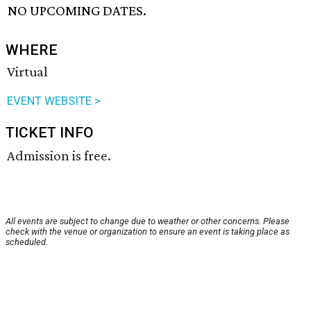
NO UPCOMING DATES.
WHERE
Virtual
EVENT WEBSITE >
TICKET INFO
Admission is free.
All events are subject to change due to weather or other concerns. Please
check with the venue or organization to ensure an event is taking place as
scheduled.