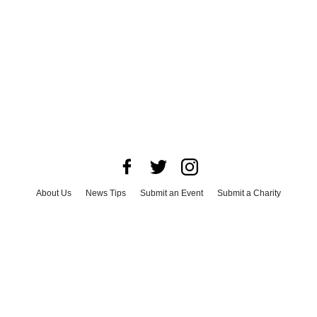
About Us
News Tips
Submit an Event
Submit a Charity
Advertise with Us
Jobs
Terms & Conditions
Privacy Policy
©
2026
CultureMap LLC. All Rights Reserved.