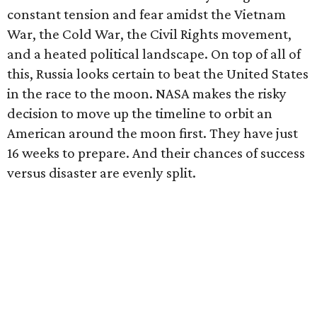
constant tension and fear amidst the Vietnam
War, the Cold War, the Civil Rights movement,
and a heated political landscape. On top of all of
this, Russia looks certain to beat the United States
in the race to the moon. NASA makes the risky
decision to move up the timeline to orbit an
American around the moon first. They have just
16 weeks to prepare. And their chances of success
versus disaster are evenly split.