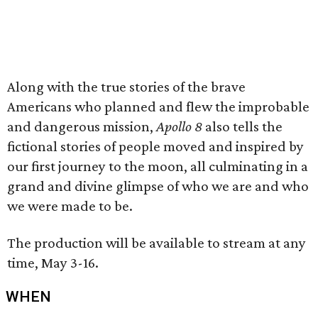
Along with the true stories of the brave
Americans who planned and flew the improbable
and dangerous mission,
Apollo 8
also tells the
fictional stories of people moved and inspired by
our first journey to the moon, all culminating in a
grand and divine glimpse of who we are and who
we were made to be.
The production will be available to stream at any
time, May 3-16.
WHEN