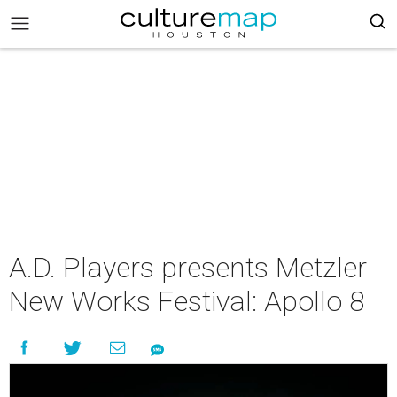
A.D. Players presents Metzler
New Works Festival: Apollo 8