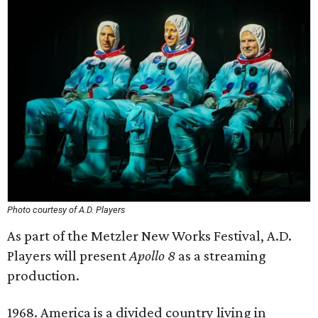
Photo courtesy of A.D. Players
As part of the Metzler New Works Festival, A.D.
Players will present
Apollo 8
as a streaming
production.
1968. America is a divided country living in