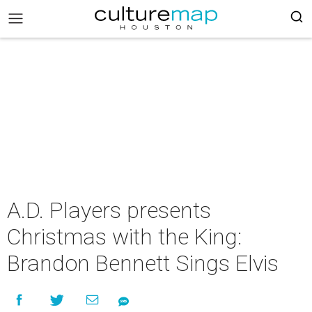
A.D. Players presents
Christmas with the King:
Brandon Bennett Sings Elvis