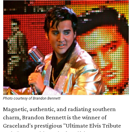
Photo courtesy of Brandon Bennett
Magnetic, authentic, and radiating southern
charm, Brandon Bennett is the winner of
Graceland's prestigious "Ultimate Elvis Tribute