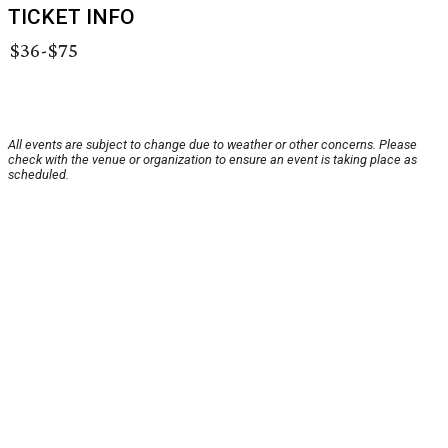
TICKET INFO
$36-$75
All events are subject to change due to weather or other concerns. Please
check with the venue or organization to ensure an event is taking place as
scheduled.