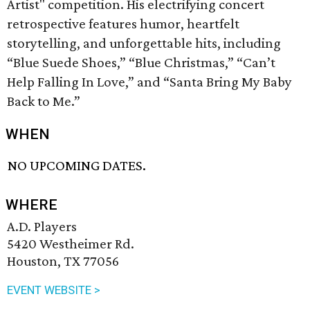
Artist" competition. His electrifying concert
retrospective features humor, heartfelt
storytelling, and unforgettable hits, including
“Blue Suede Shoes,” “Blue Christmas,” “Can’t
Help Falling In Love,” and “Santa Bring My Baby
Back to Me.”
WHEN
NO UPCOMING DATES.
WHERE
A.D. Players
5420 Westheimer Rd.
Houston, TX 77056
EVENT WEBSITE >