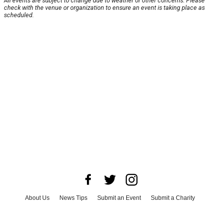
All events are subject to change due to weather or other concerns. Please
check with the venue or organization to ensure an event is taking place as
scheduled.
About Us
News Tips
Submit an Event
Submit a Charity
Advertise with Us
Jobs
Terms & Conditions
Privacy Policy