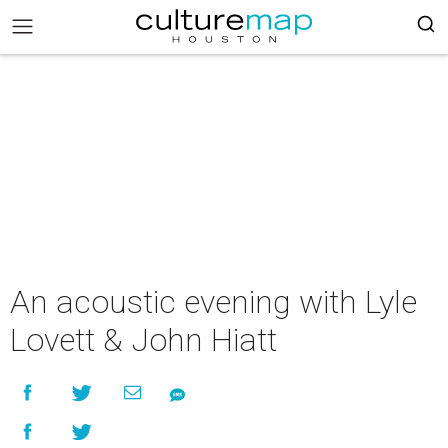
An acoustic evening with Lyle
Lovett & John Hiatt