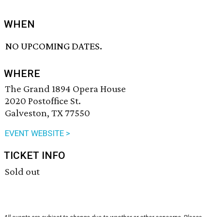
WHEN
NO UPCOMING DATES.
WHERE
The Grand 1894 Opera House
2020 Postoffice St.
Galveston, TX 77550
EVENT WEBSITE >
TICKET INFO
Sold out