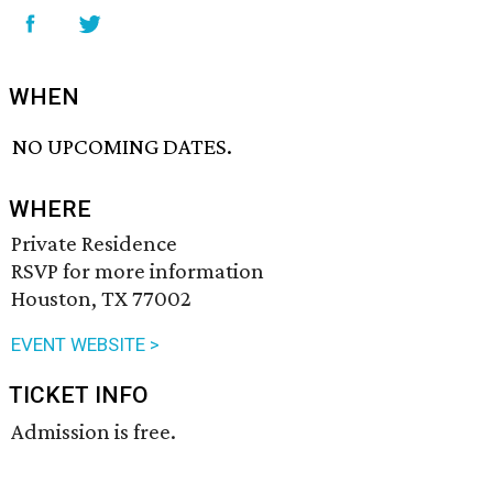
WHEN
NO UPCOMING DATES.
WHERE
Private Residence
RSVP for more information
Houston, TX 77002
EVENT WEBSITE >
TICKET INFO
Admission is free.