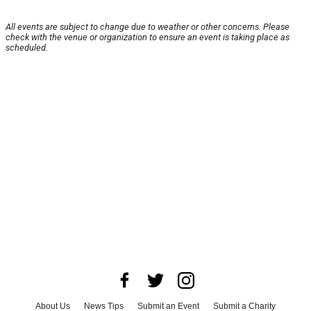
All events are subject to change due to weather or other concerns. Please
check with the venue or organization to ensure an event is taking place as
scheduled.
About Us
News Tips
Submit an Event
Submit a Charity