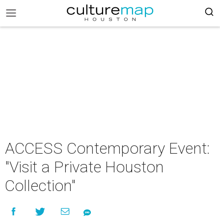
ACCESS Contemporary Event:
"Visit a Private Houston
Collection"