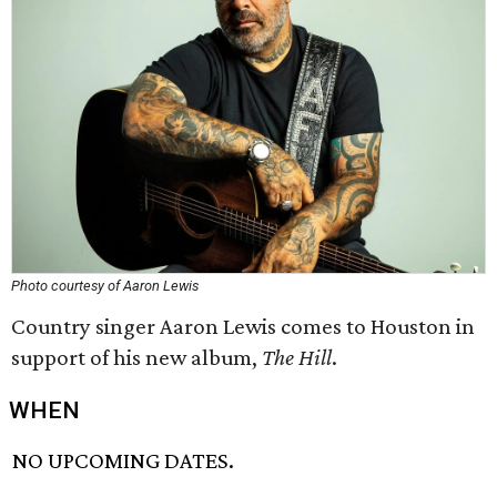
Photo courtesy of Aaron Lewis
Country singer Aaron Lewis comes to Houston in
support of his new album,
The Hill
.
WHEN
NO UPCOMING DATES.