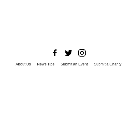
About Us
News Tips
Submit an Event
Submit a Charity
Advertise with Us
Jobs
Terms & Conditions
Privacy Policy
©
2026
CultureMap LLC. All Rights Reserved.