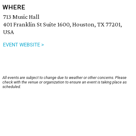
WHERE
713 Music Hall
401 Franklin St Suite 1600, Houston, TX 77201,
USA
EVENT WEBSITE >
All events are subject to change due to weather or other concerns. Please
check with the venue or organization to ensure an event is taking place as
scheduled.