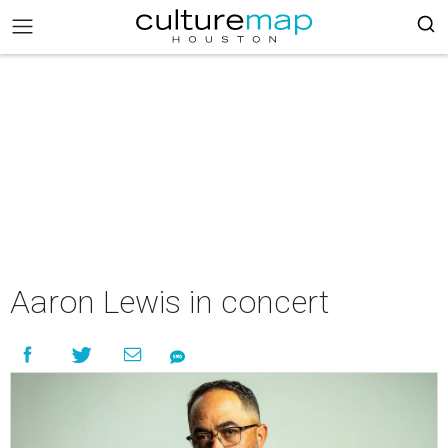
Aaron Lewis in concert