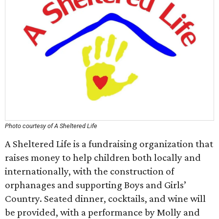
Photo courtesy of A Sheltered Life
A Sheltered Life is a fundraising organization that
raises money to help children both locally and
internationally, with the construction of
orphanages and supporting Boys and Girls’
Country. Seated dinner, cocktails, and wine will
be provided, with a performance by Molly and