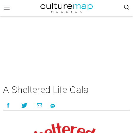
A Sheltered Life Gala