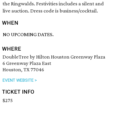
the Ringwalds. Festivities includes a silent and
live auction. Dress code is business/cocktail.
WHEN
NO UPCOMING DATES.
WHERE
DoubleTree by Hilton Houston Greenway Plaza
6 Greenway Plaza East
Houston, TX 77046
EVENT WEBSITE >
TICKET INFO
$275