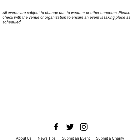
All events are subject to change due to weather or other concerns. Please
check with the venue or organization to ensure an event is taking place as
scheduled.
About Us
News Tips
Submit an Event
Submit a Charity