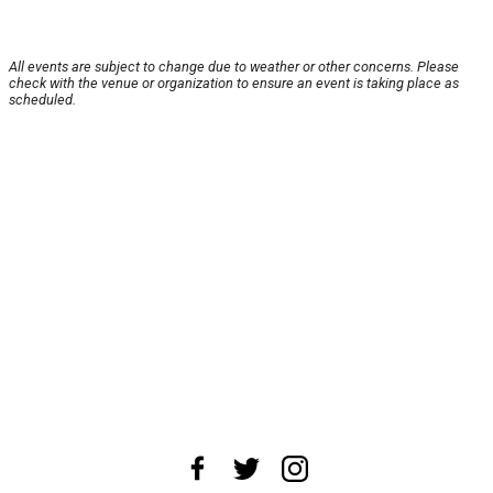
All events are subject to change due to weather or other concerns. Please
check with the venue or organization to ensure an event is taking place as
scheduled.