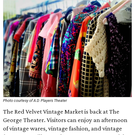
Photo courtesy of A.D. Players Theater
The Red Velvet Vintage Market is back at The
George Theater. Visitors can enjoy an afternoon
of vintage wares, vintage fashion, and vintage