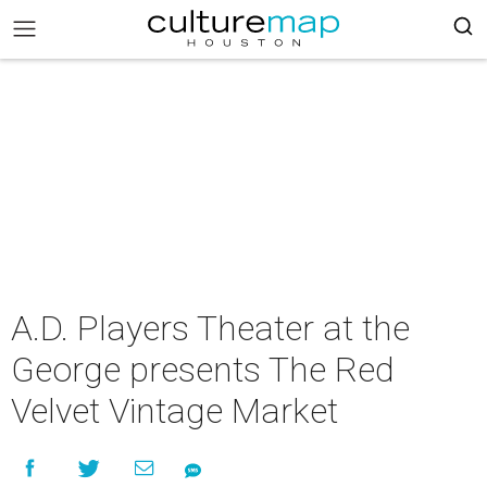
A.D. Players Theater at the
George presents The Red
Velvet Vintage Market