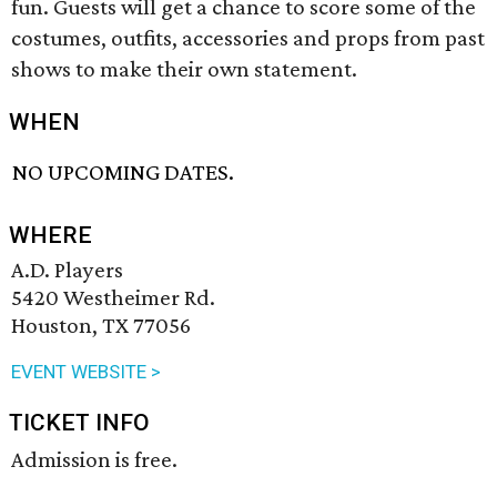
fun. Guests will get a chance to score some of the
costumes, outfits, accessories and props from past
shows to make their own statement.
WHEN
NO UPCOMING DATES.
WHERE
A.D. Players
5420 Westheimer Rd.
Houston, TX 77056
EVENT WEBSITE >
TICKET INFO
Admission is free.