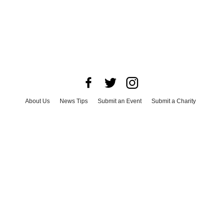
About Us
News Tips
Submit an Event
Submit a Charity
Advertise with Us
Jobs
Terms & Conditions
Privacy Policy
©
2026
CultureMap LLC. All Rights Reserved.