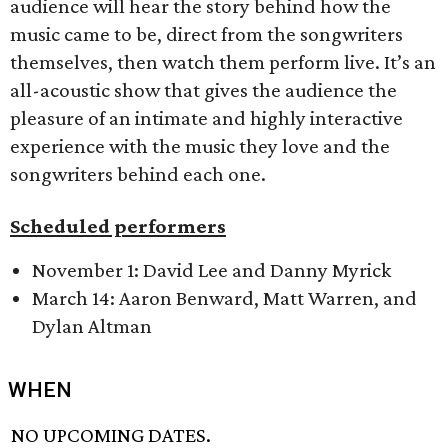
audience will hear the story behind how the
music came to be, direct from the songwriters
themselves, then watch them perform live. It’s an
all-acoustic show that gives the audience the
pleasure of an intimate and highly interactive
experience with the music they love and the
songwriters behind each one.
Scheduled performers
November 1: David Lee and Danny Myrick
March 14: Aaron Benward, Matt Warren, and
Dylan Altman
WHEN
NO UPCOMING DATES.