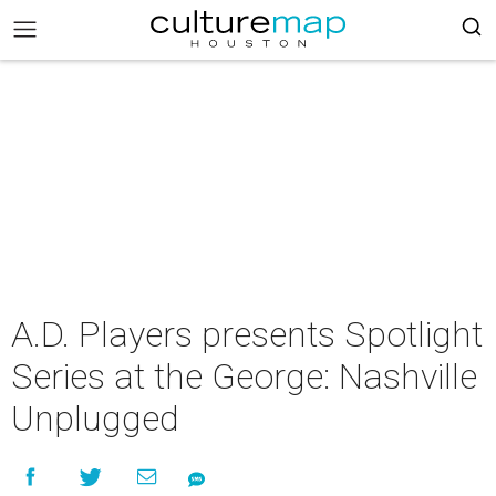
A.D. Players presents Spotlight
Series at the George: Nashville
Unplugged