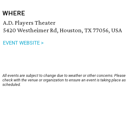
WHERE
A.D. Players Theater
5420 Westheimer Rd, Houston, TX 77056, USA
EVENT WEBSITE >
All events are subject to change due to weather or other concerns. Please
check with the venue or organization to ensure an event is taking place as
scheduled.