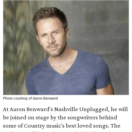
Photo courtesy of Aaron Benward
At Aaron Benward's Nashville Unplugged, he will
be joined on stage by the songwriters behind
some of Country music's best loved songs. The