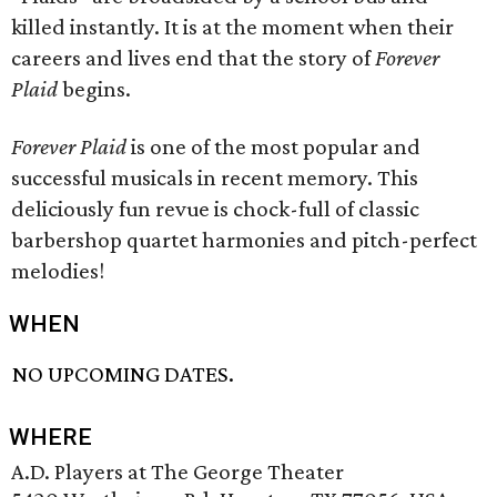
killed instantly. It is at the moment when their
careers and lives end that the story of
Forever
Plaid
begins.
Forever Plaid
is one of the most popular and
successful musicals in recent memory. This
deliciously fun revue is chock-full of classic
barbershop quartet harmonies and pitch-perfect
melodies!
WHEN
NO UPCOMING DATES.
WHERE
A.D. Players at The George Theater