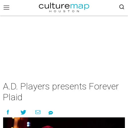
A.D. Players presents Forever
Plaid