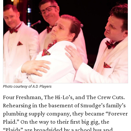
Photo courtesy of A.D. Players
Four Freshman, The Hi-Lo’s, and The Crew Cuts.
Rehearsing in the basement of Smudge’s family’s
plumbing supply company, they became “Forever
Plaid.” On the way to their first big gig, the
“Plaids” are broadsided by a school bus and