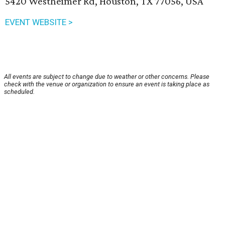
5420 Westheimer Rd, Houston, TX 77056, USA
EVENT WEBSITE >
All events are subject to change due to weather or other concerns. Please
check with the venue or organization to ensure an event is taking place as
scheduled.