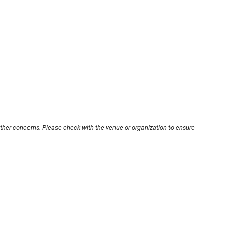
other concerns. Please check with the venue or organization to ensure