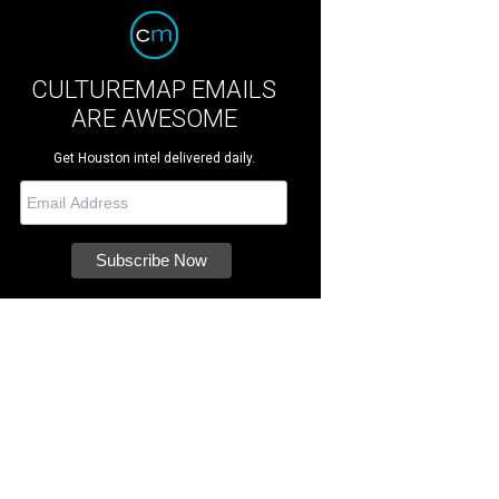
CULTUREMAP EMAILS
ARE AWESOME
Get Houston intel delivered daily.