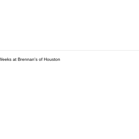
Weeks at Brennan's of Houston
tions
Submit an Event
Submit a Charity
Advertise with Us
Jobs
Ter
©
2026
CultureMap LLC. All Rights Reserved.