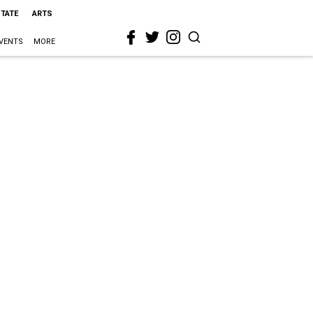
STATE
ARTS
VENTS
MORE