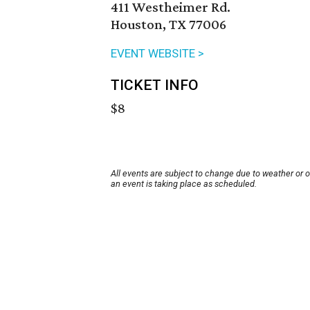
411 Westheimer Rd.
Houston, TX 77006
EVENT WEBSITE >
TICKET INFO
$8
All events are subject to change due to weather or 
an event is taking place as scheduled.