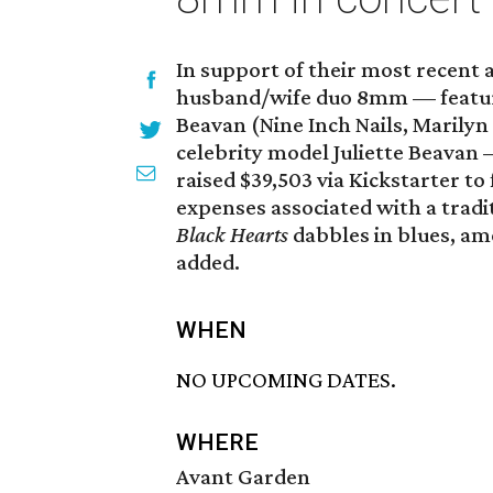
In support of their most recent
husband/wife duo 8mm — featu
Beavan (Nine Inch Nails, Marily
celebrity model Juliette Beavan
raised $39,503 via Kickstarter t
expenses associated with a tradi
Black Hearts
dabbles in blues, a
added.
WHEN
NO UPCOMING DATES.
WHERE
Avant Garden