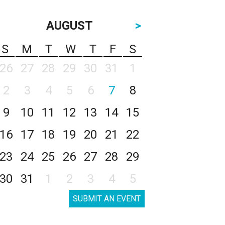
AUGUST
>
S
M
T
W
T
F
S
26
27
28
29
30
31
1
2
3
4
5
6
7
8
9
10
11
12
13
14
15
16
17
18
19
20
21
22
23
24
25
26
27
28
29
30
31
1
2
3
4
5
SUBMIT AN EVENT