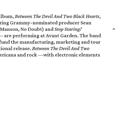
 album,
Between The Devil And Two Black Hearts
,
ring Grammy-nominated producer Sean
n Manson, No Doubt) and
Stop Staring!
 — are performing at Avant Garden. The band
o fund the manufacturing, marketing and tour
tional release.
Between The Devil And Two
mericana and rock —with electronic elements