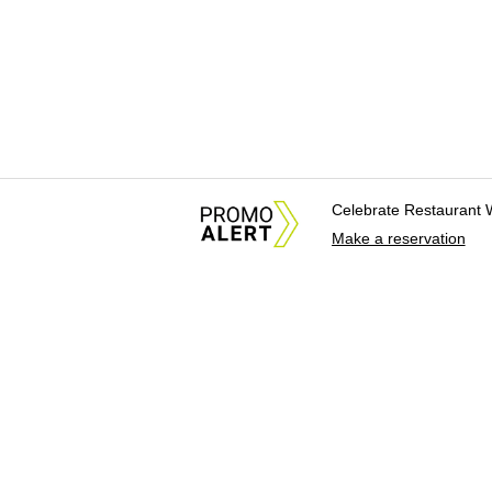
Celebrate Restaurant 
Make a reservation
About Us
News Tips & Sugges