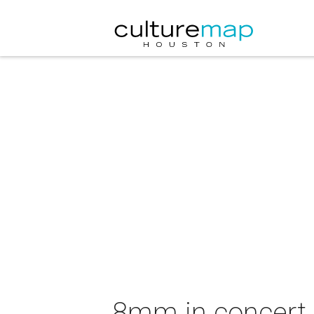
8mm in concert