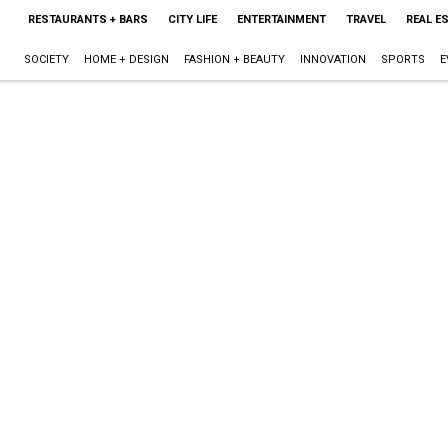
RESTAURANTS + BARS
CITY LIFE
ENTERTAINMENT
TRAVEL
REAL E
SOCIETY
HOME + DESIGN
FASHION + BEAUTY
INNOVATION
SPORTS
E