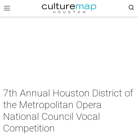
7th Annual Houston District of
the Metropolitan Opera
National Council Vocal
Competition