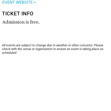
EVENT WEBSITE >
TICKET INFO
Admission is free.
All events are subject to change due to weather or other concerns. Please
check with the venue or organization to ensure an event is taking place as
scheduled.