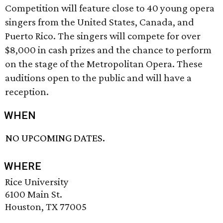
Competition will feature close to 40 young opera
singers from the United States, Canada, and
Puerto Rico. The singers will compete for over
$8,000 in cash prizes and the chance to perform
on the stage of the Metropolitan Opera. These
auditions open to the public and will have a
reception.
WHEN
NO UPCOMING DATES.
WHERE
Rice University
6100 Main St.
Houston, TX 77005