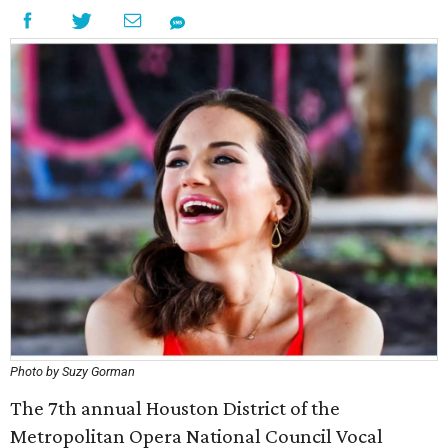
Photo by Suzy Gorman
The 7th annual Houston District of the
Metropolitan Opera National Council Vocal