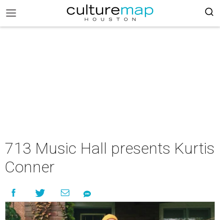
713 Music Hall presents Kurtis
Conner