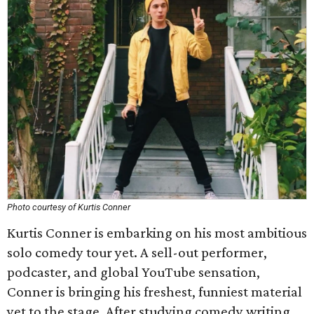
Photo courtesy of Kurtis Conner
Kurtis Conner is embarking on his most ambitious
solo comedy tour yet. A sell-out performer,
podcaster, and global YouTube sensation,
Conner is bringing his freshest, funniest material
yet to the stage. After studying comedy writing