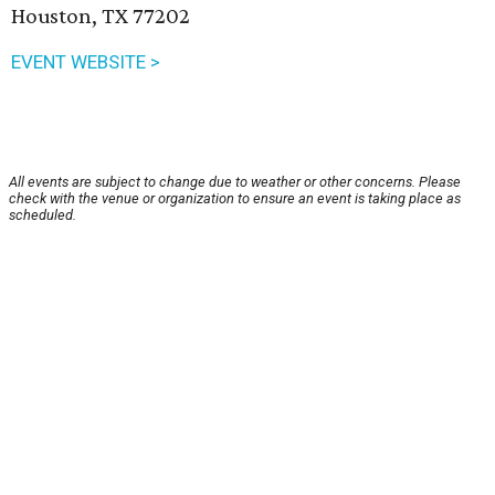
Houston, TX 77202
EVENT WEBSITE >
All events are subject to change due to weather or other concerns. Please
check with the venue or organization to ensure an event is taking place as
scheduled.