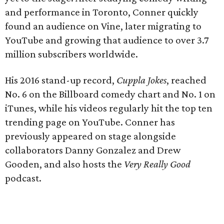
and performance in Toronto, Conner quickly
found an audience on Vine, later migrating to
YouTube and growing that audience to over 3.7
million subscribers worldwide.
His 2016 stand-up record,
Cuppla Jokes
, reached
No. 6 on the Billboard comedy chart and No. 1 on
iTunes, while his videos regularly hit the top ten
trending page on YouTube. Conner has
previously appeared on stage alongside
collaborators Danny Gonzalez and Drew
Gooden, and also hosts the
Very Really Good
podcast.