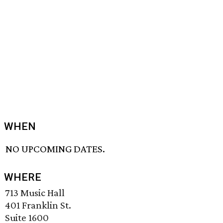
WHEN
NO UPCOMING DATES.
WHERE
713 Music Hall
401 Franklin St.
Suite 1600