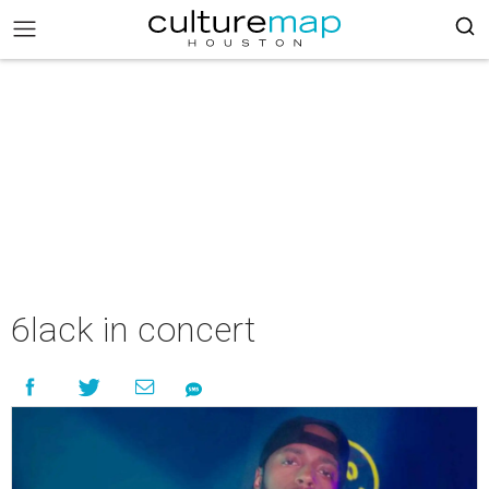
6lack in concert