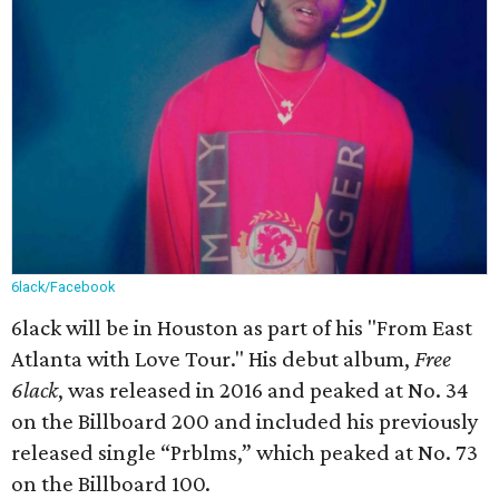
6lack/Facebook
6lack will be in Houston as part of his "From East
Atlanta with Love Tour." His debut album,
Free
6lack
, was released in 2016 and peaked at No. 34
on the Billboard 200 and included his previously
released single “Prblms,” which peaked at No. 73
on the Billboard 100.