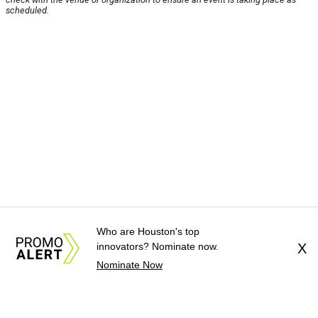
scheduled.
Who are Houston's top
innovators? Nominate now.
X
Nominate Now
About Us
News Tips
Submit an Event
Submit a Charity
Advertise with Us
Jobs
Terms & Conditions
Privacy Policy
©
2026
CultureMap LLC. All Rights Reserved.