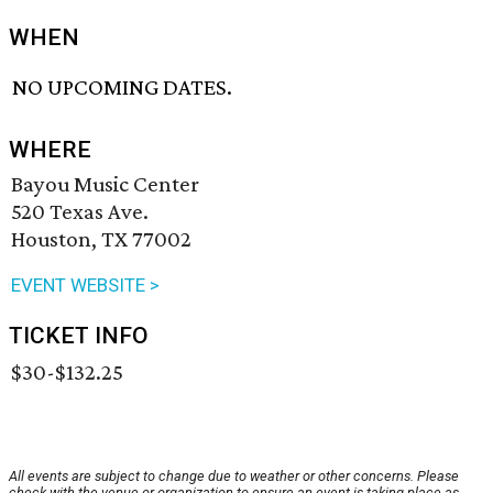
WHEN
NO UPCOMING DATES.
WHERE
Bayou Music Center
520 Texas Ave.
Houston, TX 77002
EVENT WEBSITE >
TICKET INFO
$30-$132.25
All events are subject to change due to weather or other concerns. Please
check with the venue or organization to ensure an event is taking place as