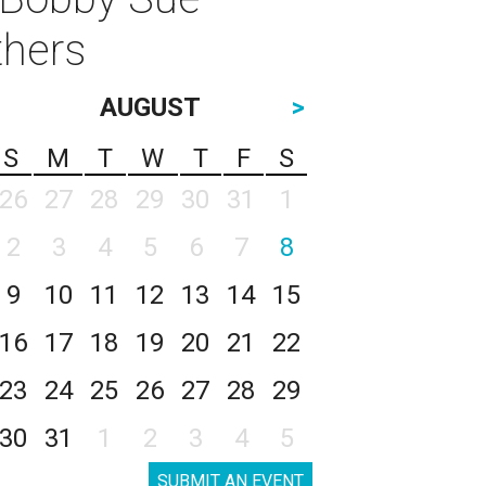
thers
AUGUST
>
S
M
T
W
T
F
S
26
27
28
29
30
31
1
2
3
4
5
6
7
8
9
10
11
12
13
14
15
16
17
18
19
20
21
22
23
24
25
26
27
28
29
30
31
1
2
3
4
5
SUBMIT AN EVENT