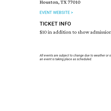
Houston, TX 77010
EVENT WEBSITE >
TICKET INFO
$10 in addition to show admission
All events are subject to change due to weather or 
an event is taking place as scheduled.