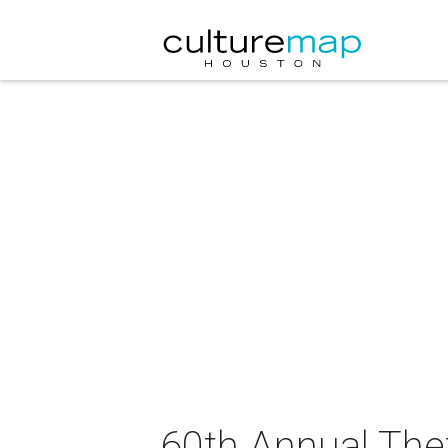
60th Annual The