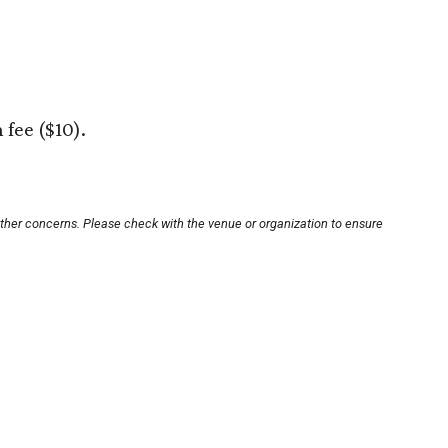
 fee ($10).
other concerns. Please check with the venue or organization to ensure