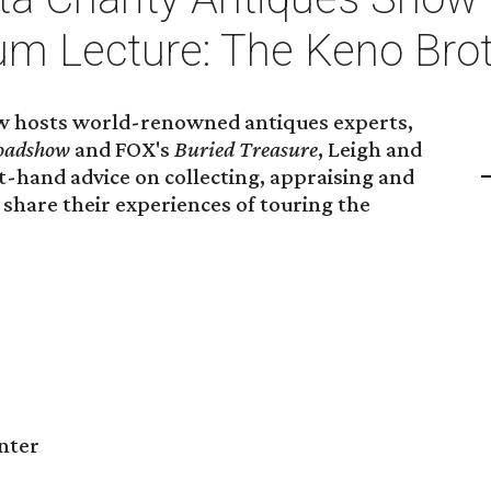
m Lecture: The Keno Bro
w hosts world-renowned antiques experts,
oadshow
and FOX's
Buried Treasure
, Leigh and
st-hand advice on collecting, appraising and
share their experiences of touring the
nter