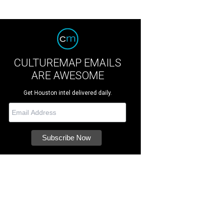
CULTUREMAP EMAILS
ARE AWESOME
Get Houston intel delivered daily.