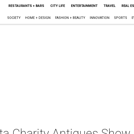
RESTAURANTS + BARS
CITY LIFE
ENTERTAINMENT
TRAVEL
REAL E
SOCIETY
HOME + DESIGN
FASHION + BEAUTY
INNOVATION
SPORTS
E
ta Charity Antiques Show