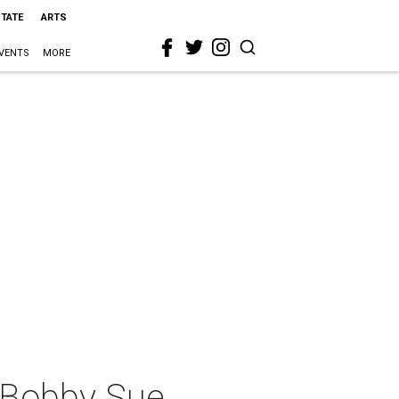
STATE
ARTS
VENTS
MORE
 Bobby Sue