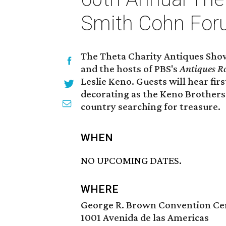
Smith Cohn Foru
The Theta Charity Antiques Sho
and the hosts of PBS's
Antiques R
Leslie Keno. Guests will hear fir
decorating as the Keno Brothers 
country searching for treasure.
WHEN
NO UPCOMING DATES.
WHERE
George R. Brown Convention Ce
1001 Avenida de las Americas