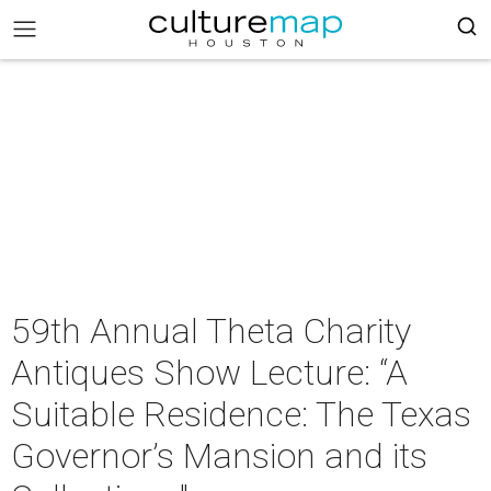
59th Annual Theta Charity
Antiques Show Lecture: “A
Suitable Residence: The Texas
Governor’s Mansion and its