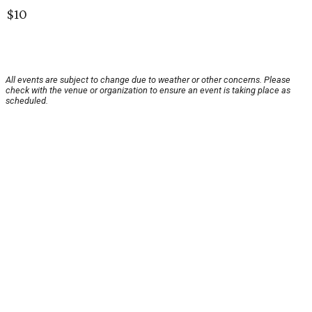
$10
All events are subject to change due to weather or other concerns. Please
check with the venue or organization to ensure an event is taking place as
scheduled.