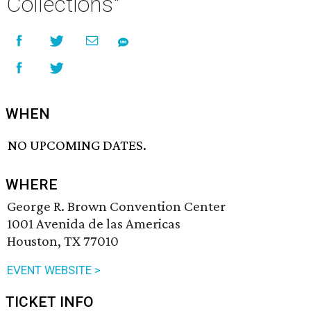
Collections"
WHEN
NO UPCOMING DATES.
WHERE
George R. Brown Convention Center
1001 Avenida de las Americas
Houston, TX 77010
EVENT WEBSITE >
TICKET INFO